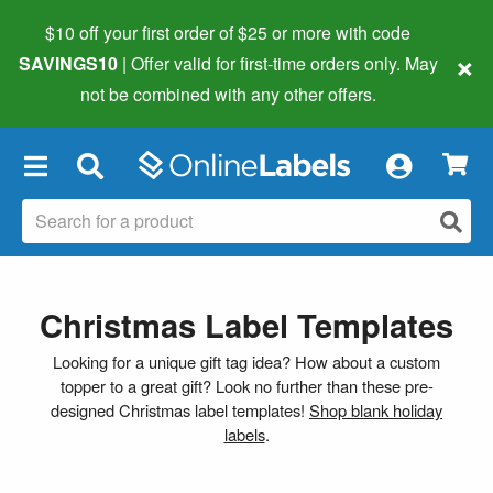
$10 off your first order of $25 or more
with code
×
SAVINGS10
| Offer valid for first-time orders only. May
not be combined with any other offers.
×
Christmas Label Templates
Looking for a unique gift tag idea? How about a custom
topper to a great gift? Look no further than these pre-
designed Christmas label templates!
Shop blank holiday
labels
.