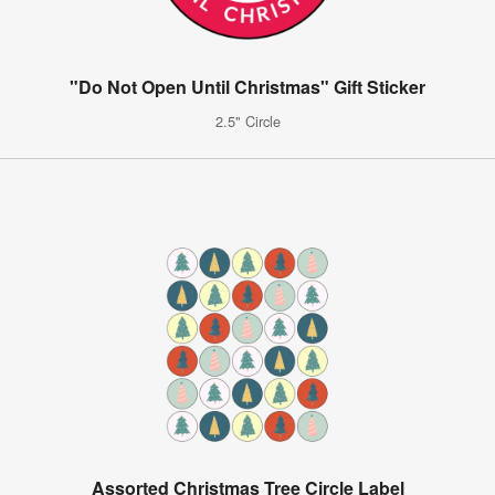
"Do Not Open Until Christmas" Gift Sticker
2.5" Circle
Assorted Christmas Tree Circle Label