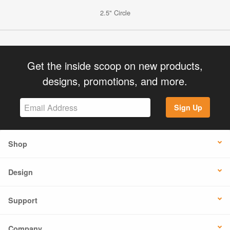
2.5" Circle
Get the inside scoop on new products,
designs, promotions, and more.
Sign Up
Shop
Design
Support
Company