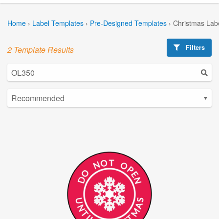
Home
›
Label Templates
›
Pre-Designed Templates
›
Christmas Lab
Filters
2 Template Results