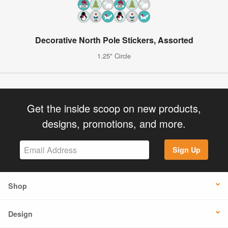
Decorative North Pole Stickers, Assorted
1.25" Circle
Get the inside scoop on new products,
designs, promotions, and more.
Sign Up
Shop
Design