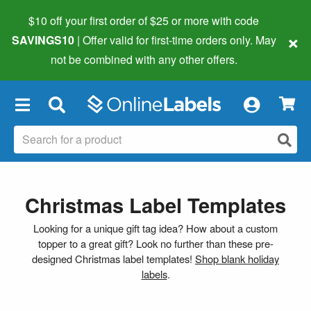
$10 off your first order of $25 or more
with code
×
SAVINGS10
| Offer valid for first-time orders only. May
not be combined with any other offers.
×
Christmas Label Templates
Looking for a unique gift tag idea? How about a custom
topper to a great gift? Look no further than these pre-
designed Christmas label templates!
Shop blank holiday
labels
.