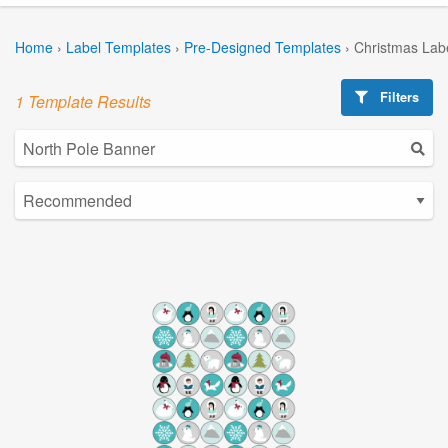
Home
›
Label Templates
›
Pre-Designed Templates
›
Christmas Lab
Filters
1 Template Results