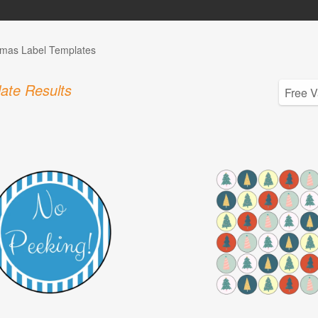
tmas Label Templates
ate Results