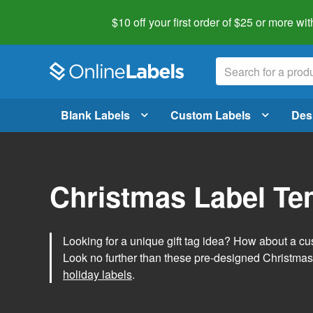
$10 off your first order of $25 or more
wit
Blank Labels
Custom Labels
Des
Christmas Label Te
Looking for a unique gift tag idea? How about a cus
Look no further than these pre-designed Christmas
holiday labels
.