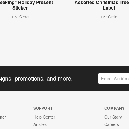
eeking" Holiday Present
Assorted Christmas Tree
Sticker
Label
1.5" Circle
1.5" Circle
signs, promotions, and more.
SUPPORT
COMPANY
gner
Help Center
Our Story
Articles
Careers