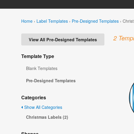
Home
›
Label Templates
›
Pre-Designed Templates
›
Chris
2 Templ
View All Pre-Designed Templates
Template Type
Blank Templates
Pre-Designed Templates
Categories
Show All Categories
Christmas Labels (2)
Shapes