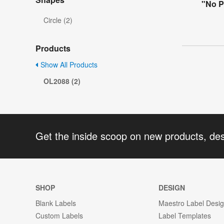
"No P
Circle (2)
Products
Show All Products
OL2088 (2)
Get the inside scoop on new products, de
SHOP
DESIGN
Blank Labels
Maestro Label Desi
Custom Labels
Label Templates