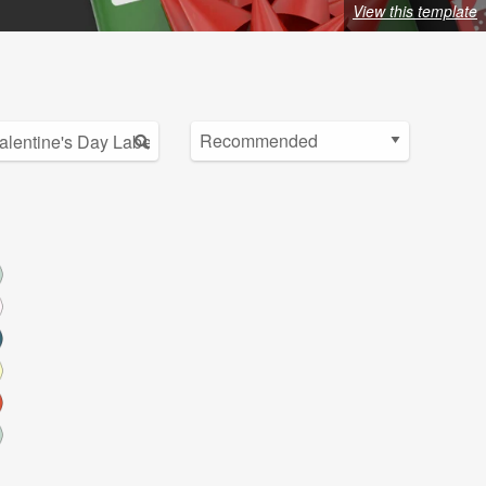
View this template