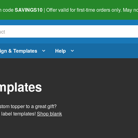
h code
SAVINGS10
| Offer valid for first-time orders only. May
ign & Templates
Help
mplates
tom topper to a great gift?
 label templates!
Shop blank