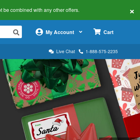
×
 not be combined with any other offers.
×
My Account
Cart
Live Chat
1-888-575-2235