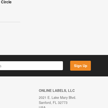
 Circle
Sign Up
ONLINE LABELS, LLC
2021 E. Lake Mary Blvd.
Sanford, FL 32773
USA