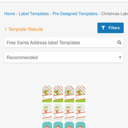
Home
›
Label Templates
›
Pre-Designed Templates
›
Christmas Lab
Filters
1 Template Results