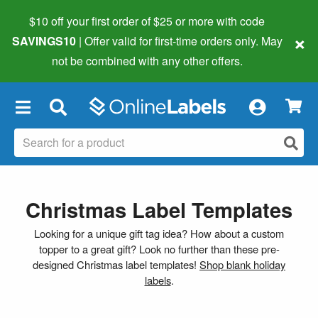
$10 off your first order of $25 or more
with code
×
SAVINGS10
| Offer valid for first-time orders only. May
not be combined with any other offers.
×
Christmas Label Templates
Looking for a unique gift tag idea? How about a custom
topper to a great gift? Look no further than these pre-
designed Christmas label templates!
Shop blank holiday
labels
.