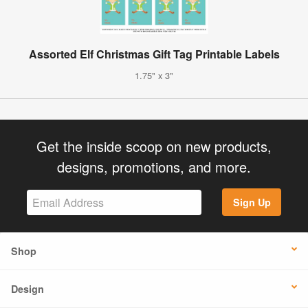
Assorted Elf Christmas Gift Tag Printable Labels
1.75" x 3"
Get the inside scoop on new products,
designs, promotions, and more.
Sign Up
Shop
Design