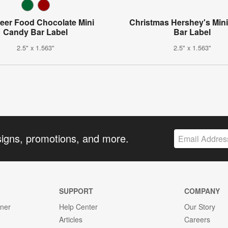
eer Food Chocolate Mini
Christmas Hershey's Min
Candy Bar Label
Bar Label
2.5" x 1.563"
2.5" x 1.563"
signs, promotions, and more.
SUPPORT
COMPANY
gner
Help Center
Our Story
Articles
Careers