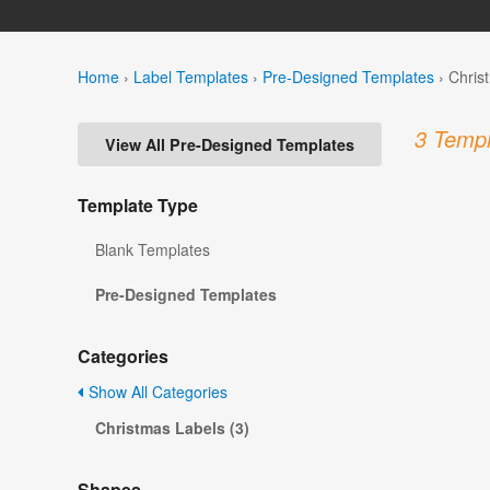
Home
›
Label Templates
›
Pre-Designed Templates
›
Chris
3 Templ
View All Pre-Designed Templates
Template Type
Blank Templates
Pre-Designed Templates
Categories
Show All Categories
Christmas Labels (3)
Shapes