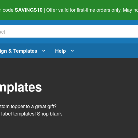
h code
SAVINGS10
| Offer valid for first-time orders only. May
ign & Templates
Help
mplates
tom topper to a great gift?
 label templates!
Shop blank