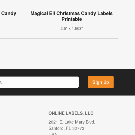
i Candy
Magical Elf Christmas Candy Labels
Printable
2.5" x 1.563"
Sign Up
ONLINE LABELS, LLC
2021 E. Lake Mary Blvd.
Sanford, FL 32773
USA