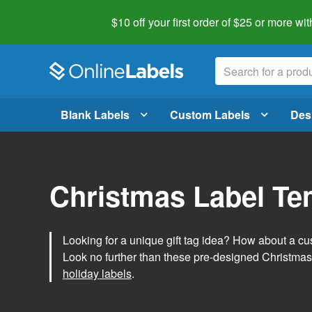
$10 off your first order of $25 or more
wit
Blank Labels
Custom Labels
Des
Christmas Label Te
Looking for a unique gift tag idea? How about a cus
Look no further than these pre-designed Christmas
holiday labels
.