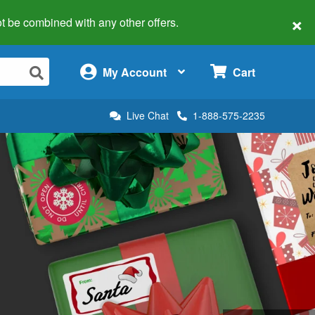
×
 not be combined with any other offers.
×
My Account
Cart
Live Chat
1-888-575-2235