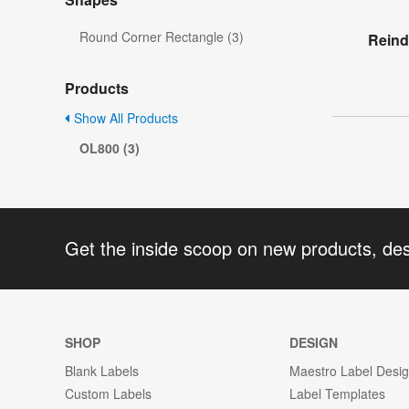
Round Corner Rectangle (3)
Reind
Products
Show All Products
OL800 (3)
Get the inside scoop on new products, de
SHOP
DESIGN
Blank Labels
Maestro Label Desi
Custom Labels
Label Templates