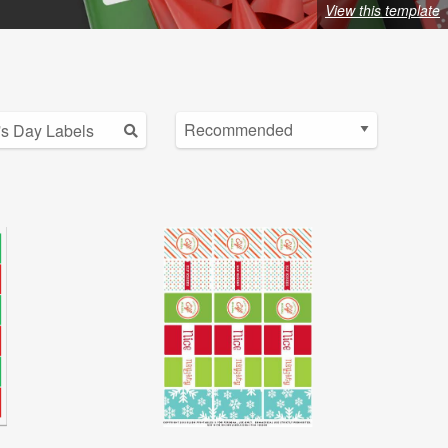
View this template