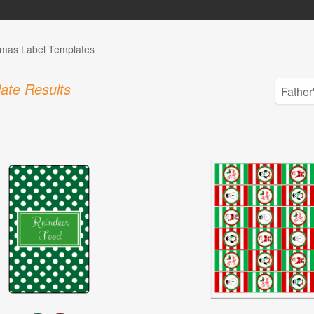
tmas Label Templates
ate Results