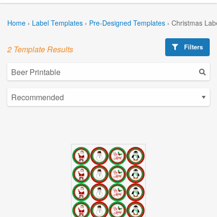
Home
›
Label Templates
›
Pre-Designed Templates
›
Christmas Lab
Filters
2 Template Results