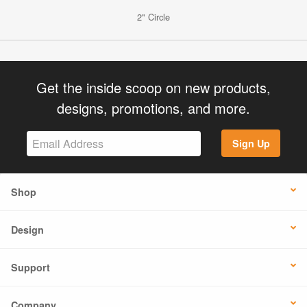
2" Circle
Get the inside scoop on new products,
designs, promotions, and more.
Sign Up
Shop
Design
Support
Company