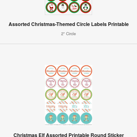
Assorted Christmas-Themed Circle Labels Printable
2" Circle
Christmas Elf Assorted Printable Round Sticker