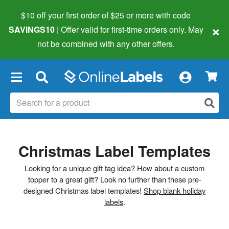
$10 off your first order of $25 or more
with code
×
SAVINGS10
| Offer valid for first-time orders only. May
not be combined with any other offers.
×
Christmas Label Templates
Looking for a unique gift tag idea? How about a custom
topper to a great gift? Look no further than these pre-
designed Christmas label templates!
Shop blank holiday
labels
.