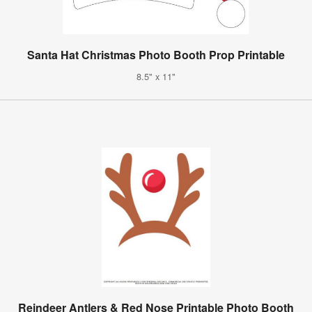
Santa Hat Christmas Photo Booth Prop Printable
8.5" x 11"
Reindeer Antlers & Red Nose Printable Photo Booth