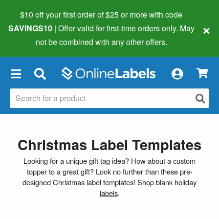
$10 off your first order of $25 or more
with code
×
SAVINGS10
| Offer valid for first-time orders only. May
not be combined with any other offers.
×
Christmas Label Templates
Looking for a unique gift tag idea? How about a custom
topper to a great gift? Look no further than these pre-
designed Christmas label templates!
Shop blank holiday
labels
.