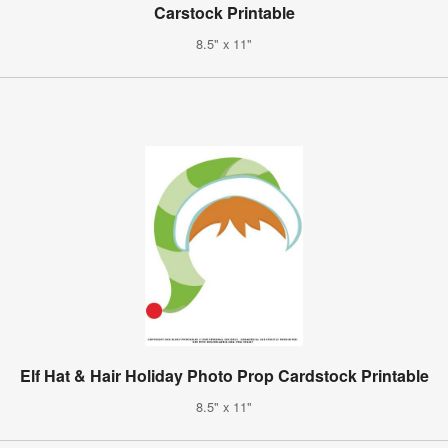
Carstock Printable
8.5" x 11"
Elf Hat & Hair Holiday Photo Prop Cardstock Printable
8.5" x 11"