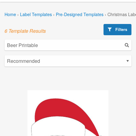
Home
›
Label Templates
›
Pre-Designed Templates
›
Christmas Lab
Filters
6 Template Results