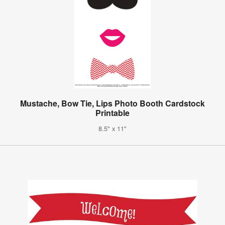
Mustache, Bow Tie, Lips Photo Booth Cardstock
Printable
8.5" x 11"