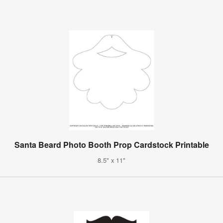
Santa Beard Photo Booth Prop Cardstock Printable
8.5" x 11"