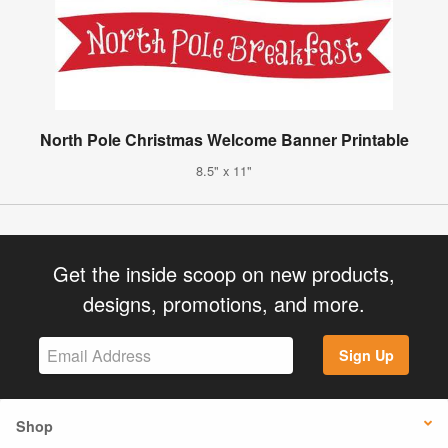
North Pole Christmas Welcome Banner Printable
8.5" x 11"
Get the inside scoop on new products,
designs, promotions, and more.
Sign Up
Shop