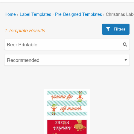
Home
›
Label Templates
›
Pre-Designed Templates
›
Christmas Lab
Filters
1 Template Results