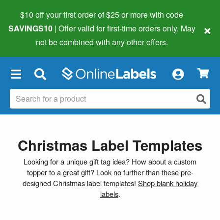
$10 off your first order of $25 or more
with code
×
SAVINGS10
| Offer valid for first-time orders only. May
not be combined with any other offers.
×
Christmas Label Templates
Looking for a unique gift tag idea? How about a custom
topper to a great gift? Look no further than these pre-
designed Christmas label templates!
Shop blank holiday
labels
.