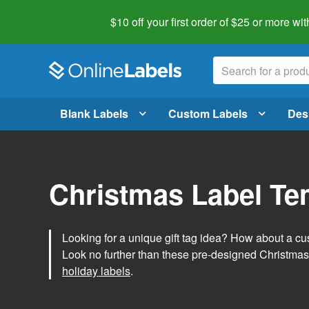
$10 off your first order of $25 or more
wit
Blank Labels
Custom Labels
Des
Christmas Label Te
Looking for a unique gift tag idea? How about a cus
Look no further than these pre-designed Christmas
holiday labels
.