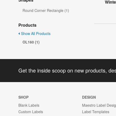
Wint
Round Corner Rectangle (1)
Products
Show All Products
OL160 (1)
Get the inside scoop on new products, de
SHOP
DESIGN
Blank Labels
Maestro Label Desi
Custom Labels
Label Templates