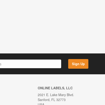
Sign Up
ONLINE LABELS, LLC
2021 E. Lake Mary Blvd.
Sanford, FL 32773
USA