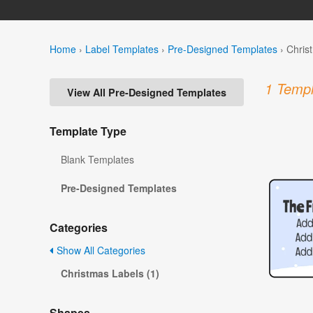
Home
›
Label Templates
›
Pre-Designed Templates
›
Chris
1 Templ
View All Pre-Designed Templates
Template Type
Blank Templates
Pre-Designed Templates
Categories
Show All Categories
Christmas Labels (1)
Shapes