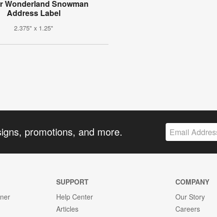
er Wonderland Snowman
Address Label
2.375" x 1.25"
signs, promotions, and more.
SUPPORT
COMPANY
gner
Help Center
Our Story
Articles
Careers