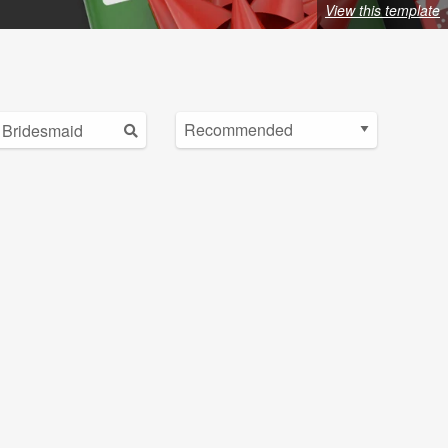
View this template