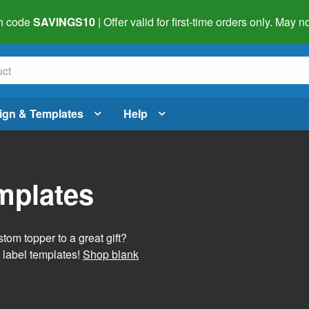
h code
SAVINGS10
| Offer valid for first-time orders only. May
ign & Templates
Help
mplates
tom topper to a great gift?
 label templates!
Shop blank