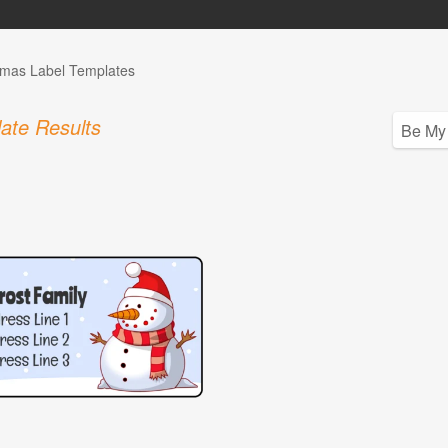
tmas Label Templates
ate Results