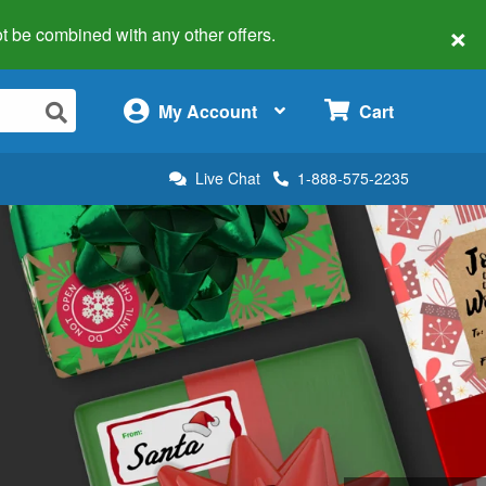
×
 not be combined with any other offers.
×
My Account
Cart
Live Chat
1-888-575-2235