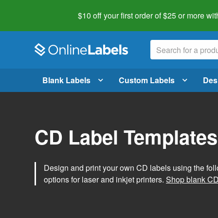
$10 off your first order of $25 or more
wit
Blank Labels
Custom Labels
Des
CD Label Templates
Design and print your own CD labels using the fol
options for laser and inkjet printers.
Shop blank CD