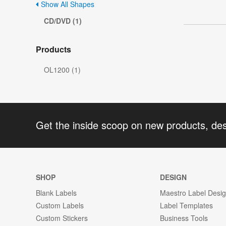
Show All Shapes
CD/DVD (1)
Products
OL1200 (1)
Get the inside scoop on new products, de
SHOP
DESIGN
Blank Labels
Maestro Label Desi
Custom Labels
Label Templates
Custom Stickers
Business Tools