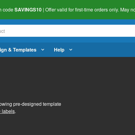
h code
SAVINGS10
| Offer valid for first-time orders only. May
ign & Templates
Help
lowing pre-designed template
 labels
.