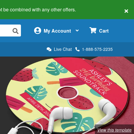
×
 not be combined with any other offers.
×
My Account
Cart
Live Chat
1-888-575-2235
View this template