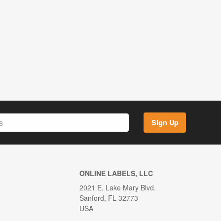
Sign Up
ONLINE LABELS, LLC
2021 E. Lake Mary Blvd.
Sanford, FL 32773
USA