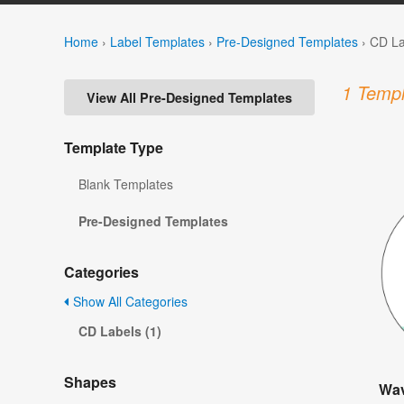
Home
›
Label Templates
›
Pre-Designed Templates
›
CD La
1 Templ
View All Pre-Designed Templates
Template Type
Blank Templates
Pre-Designed Templates
Categories
Show All Categories
CD Labels (1)
Shapes
Wav