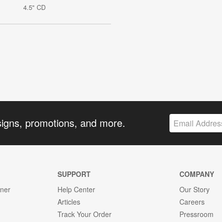
4.5" CD
signs, promotions, and more.
SUPPORT
COMPANY
gner
Help Center
Our Story
Articles
Careers
Track Your Order
Pressroom