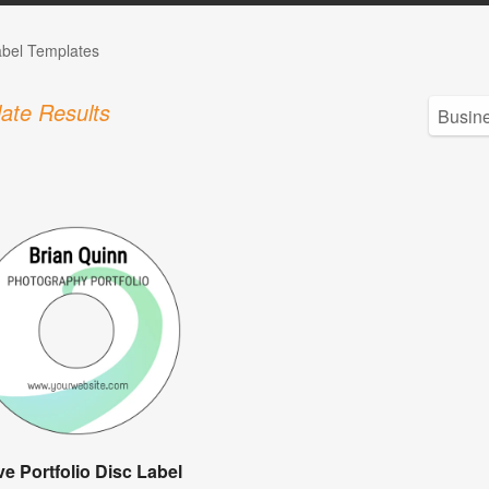
bel Templates
ate Results
e Portfolio Disc Label