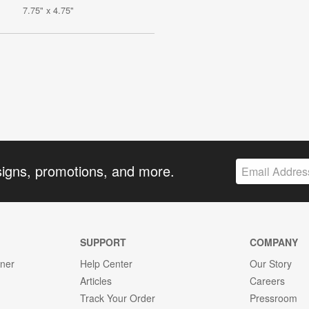
7.75" x 4.75"
signs, promotions, and more.
SUPPORT
COMPANY
gner
Help Center
Our Story
Articles
Careers
Track Your Order
Pressroom