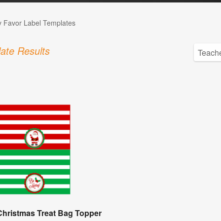
 Favor Label Templates
ate Results
Christmas Treat Bag Topper