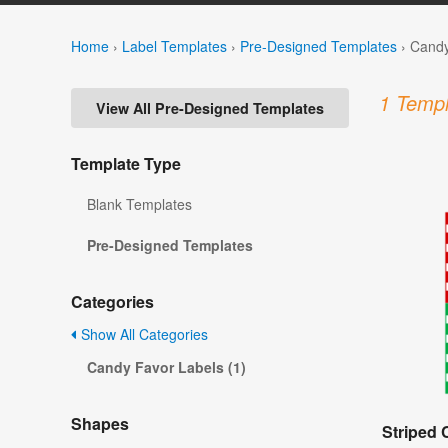
Home
›
Label Templates
›
Pre-Designed Templates
›
Candy
1 Templ
View All Pre-Designed Templates
Template Type
Blank Templates
Pre-Designed Templates
Categories
Show All Categories
Candy Favor Labels (1)
Shapes
Striped 