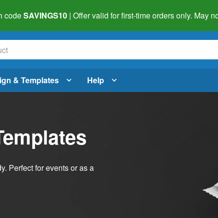
h code
SAVINGS10
| Offer valid for first-time orders only. May
ign & Templates
Help
Templates
dy. Perfect for events or as a