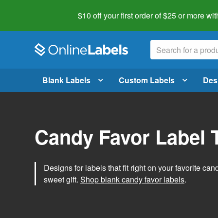
$10 off your first order of $25 or more
wit
Blank Labels
Custom Labels
Des
Candy Favor Label 
Designs for labels that fit right on your favorite can
sweet gift.
Shop blank candy favor labels
.