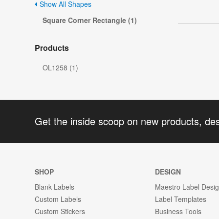
Show All Shapes
Square Corner Rectangle (1)
Products
OL1258 (1)
Get the inside scoop on new products, de
SHOP
DESIGN
Blank Labels
Maestro Label Desi
Custom Labels
Label Templates
Custom Stickers
Business Tools