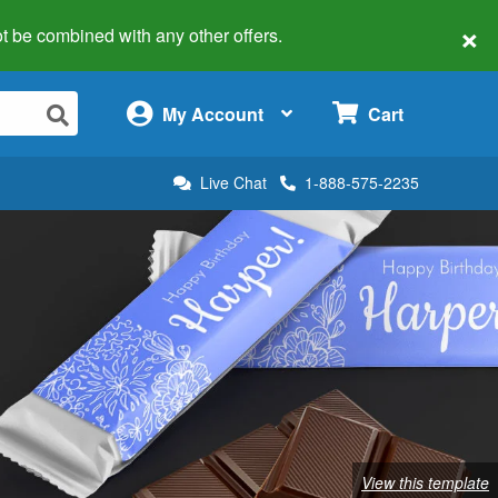
×
 not be combined with any other offers.
×
My Account
Cart
Live Chat
1-888-575-2235
View this template