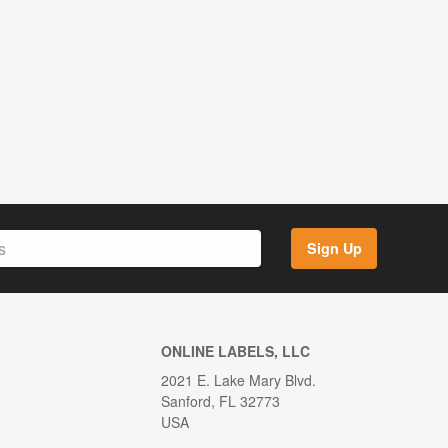
Sign Up
ONLINE LABELS, LLC
2021 E. Lake Mary Blvd.
Sanford, FL 32773
USA