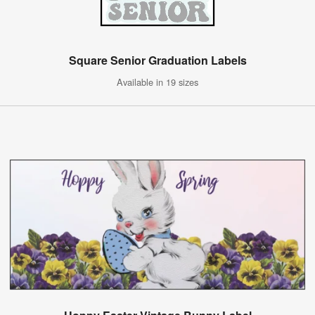
Square Senior Graduation Labels
Available in 19 sizes