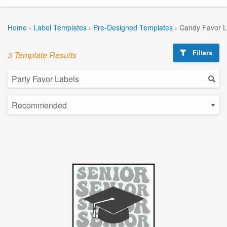
Home
›
Label Templates
›
Pre-Designed Templates
›
Candy Favor L
Filters
3 Template Results