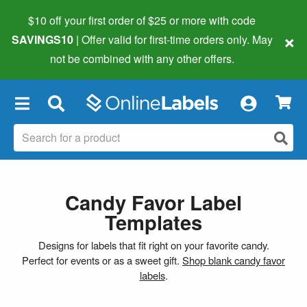
$10 off your first order of $25 or more
with code
×
SAVINGS10
| Offer valid for first-time orders only. May
not be combined with any other offers.
×
Candy Favor Label
Templates
Designs for labels that fit right on your favorite candy.
Perfect for events or as a sweet gift.
Shop blank candy favor
labels
.