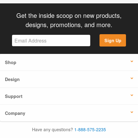
Get the inside scoop on new products,
designs, promotions, and more.
Sign Up
Shop
Design
Support
Company
Have any questions?
1-888-575-2235