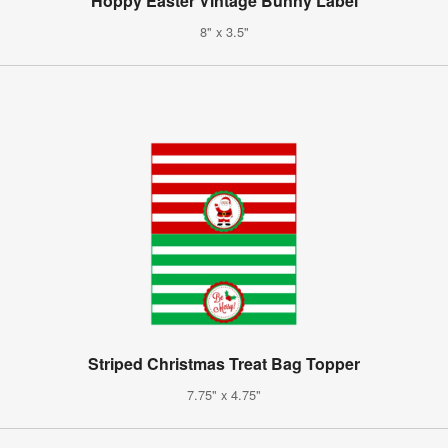
Hoppy Easter Vintage Bunny Label
8" x 3.5"
Striped Christmas Treat Bag Topper
7.75" x 4.75"