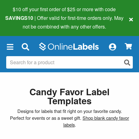
$10 off your first order of $25 or more
with code
×
SAVINGS10
| Offer valid for first-time orders only. May
not be combined with any other offers.
×
Candy Favor Label
Templates
Designs for labels that fit right on your favorite candy.
Perfect for events or as a sweet gift.
Shop blank candy favor
labels
.