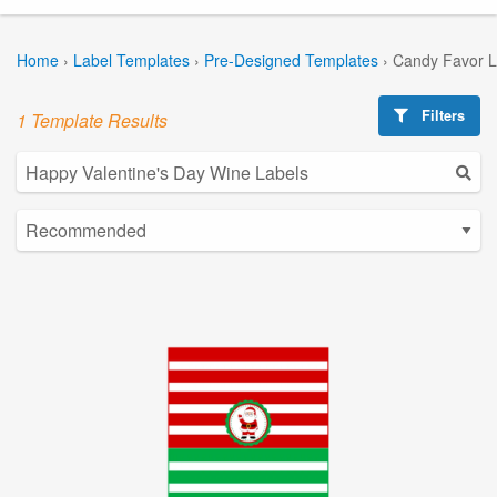
Home
›
Label Templates
›
Pre-Designed Templates
›
Candy Favor L
Filters
1 Template Results