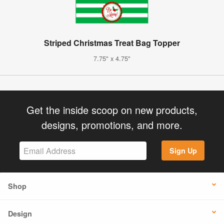
Striped Christmas Treat Bag Topper
7.75" x 4.75"
Get the inside scoop on new products,
designs, promotions, and more.
Sign Up
Shop
Design