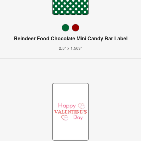
Reindeer Food Chocolate Mini Candy Bar Label
2.5" x 1.563"