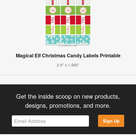
Magical Elf Christmas Candy Labels Printable
2.5" x 1.563"
Get the inside scoop on new products,
designs, promotions, and more.
Sign Up