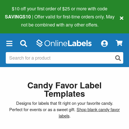
$10 off your first order of $25 or more
with code
×
SAVINGS10
| Offer valid for first-time orders only. May
not be combined with any other offers.
×
Candy Favor Label
Templates
Designs for labels that fit right on your favorite candy.
Perfect for events or as a sweet gift.
Shop blank candy favor
labels
.