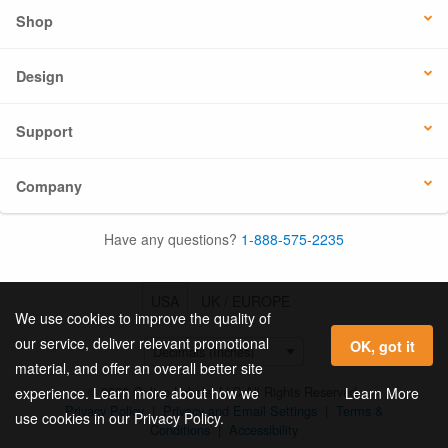
Shop
Design
Support
Company
Have any questions?
1-888-575-2235
USA
UK / EUROPE
We use cookies to improve the quality of
our service, deliver relevant promotional
OK, got it
material, and offer an overall better site
© 2026 Online Labels, LLC All Rights Reserved.
Learn More
experience. Learn more about how we
Privacy Policy
|
Privacy and Email Settings
|
Terms &
use cookies in our Privacy Policy.
Conditions
|
Accessibility