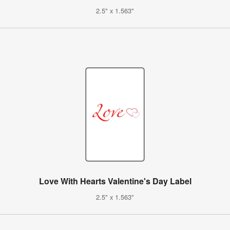
2.5" x 1.563"
Love With Hearts Valentine's Day Label
2.5" x 1.563"