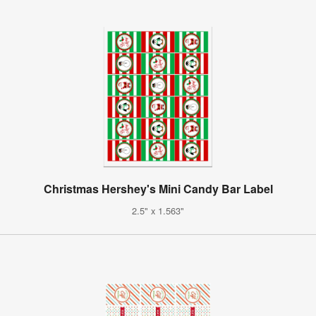
Christmas Hershey's Mini Candy Bar Label
2.5" x 1.563"