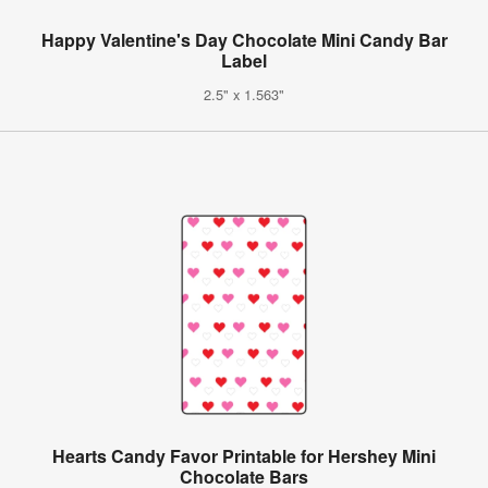
Happy Valentine's Day Chocolate Mini Candy Bar
Label
2.5" x 1.563"
Hearts Candy Favor Printable for Hershey Mini
Chocolate Bars