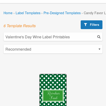
Home
›
Label Templates
›
Pre-Designed Templates
›
Candy Favor L
Filters
6 Template Results