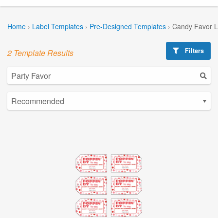
Home
›
Label Templates
›
Pre-Designed Templates
›
Candy Favor L
Filters
2 Template Results