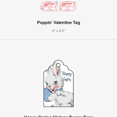
Poppin' Valentine Tag
2" x 3.5"