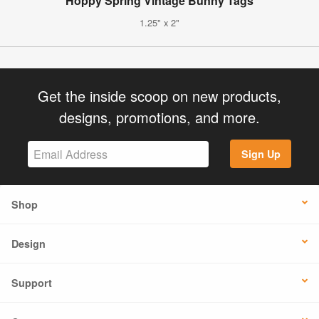
Hoppy Spring Vintage Bunny Tags
1.25" x 2"
Get the inside scoop on new products,
designs, promotions, and more.
Sign Up
Shop
Design
Support