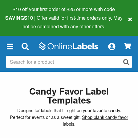
$10 off your first order of $25 or more
with code
×
SAVINGS10
| Offer valid for first-time orders only. May
not be combined with any other offers.
×
Candy Favor Label
Templates
Designs for labels that fit right on your favorite candy.
Perfect for events or as a sweet gift.
Shop blank candy favor
labels
.