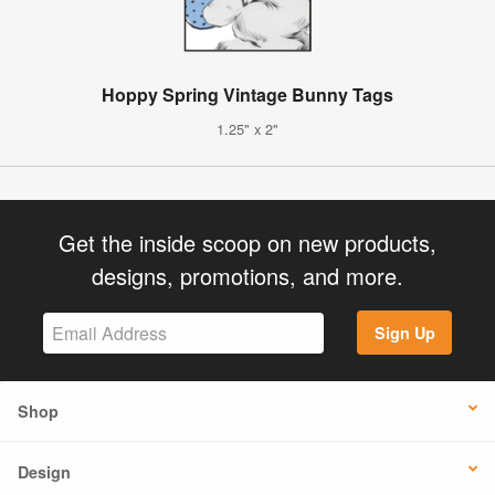
Hoppy Spring Vintage Bunny Tags
1.25" x 2"
Get the inside scoop on new products,
designs, promotions, and more.
Sign Up
Shop
Design