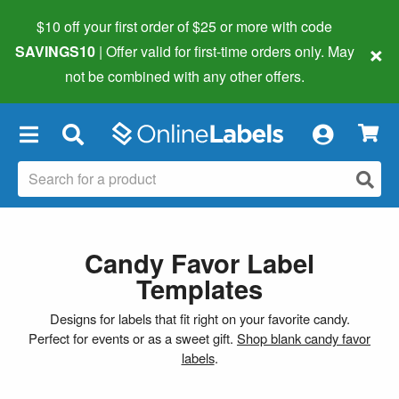
$10 off your first order of $25 or more
with code
×
SAVINGS10
| Offer valid for first-time orders only. May
not be combined with any other offers.
×
Candy Favor Label
Templates
Designs for labels that fit right on your favorite candy.
Perfect for events or as a sweet gift.
Shop blank candy favor
labels
.