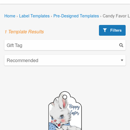
Home
›
Label Templates
›
Pre-Designed Templates
›
Candy Favor L
Filters
1 Template Results