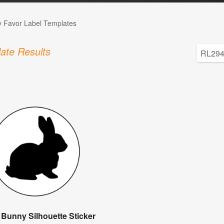
 Favor Label Templates
ate Results
 Bunny Silhouette Sticker