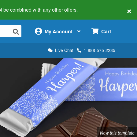
×
 not be combined with any other offers.
×
My Account
Cart
Live Chat
1-888-575-2235
View this template