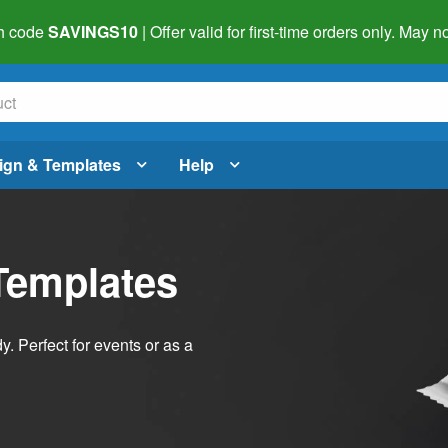
h code
SAVINGS10
| Offer valid for first-time orders only. May
ign & Templates
Help
Templates
dy. Perfect for events or as a