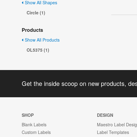
Show All Shapes
Circle (1)
Products
Show All Products
OL5375 (1)
Get the inside scoop on new products, de
SHOP
DESIGN
Blank Labels
Maestro Label Desi
Custom Labels
Label Templates