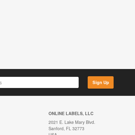
Sign Up
ONLINE LABELS, LLC
2021 E. Lake Mary Blvd.
Sanford, FL 32773
USA