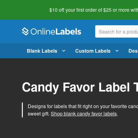
$10 off your first order of $25 or more
wit
Blank Labels
Custom Labels
Des
Candy Favor Label 
Designs for labels that fit right on your favorite can
sweet gift.
Shop blank candy favor labels
.