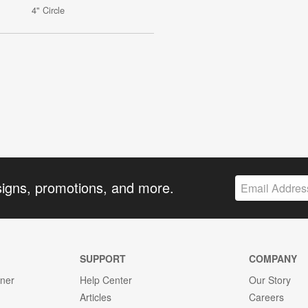
4" Circle
signs, promotions, and more.
SUPPORT
COMPANY
gner
Help Center
Our Story
Articles
Careers