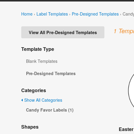
Home
›
Label Templates
›
Pre-Designed Templates
›
Candy
1 Templ
View All Pre-Designed Templates
Template Type
Blank Templates
Pre-Designed Templates
Categories
Show All Categories
Candy Favor Labels (1)
Shapes
Easter