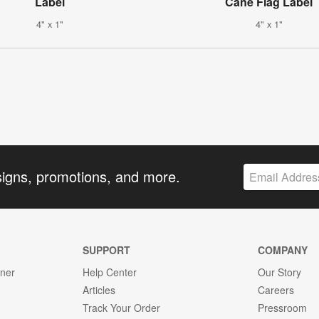
Label
Cane Flag Label
4" x 1"
4" x 1"
signs, promotions, and more.
SUPPORT
COMPANY
gner
Help Center
Our Story
Articles
Careers
Track Your Order
Pressroom