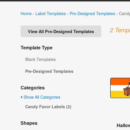
Home
›
Label Templates
›
Pre-Designed Templates
›
Candy
2 Templ
View All Pre-Designed Templates
Template Type
Blank Templates
Pre-Designed Templates
Categories
Show All Categories
Candy Favor Labels (2)
Shapes
Hallo