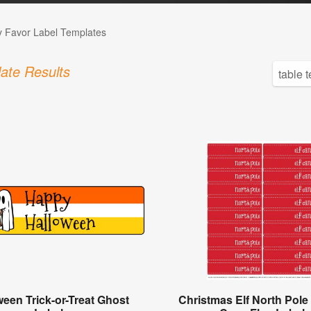
 Favor Label Templates
ate Results
ween Trick-or-Treat Ghost
Christmas Elf North Pol