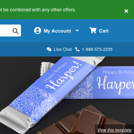
×
 not be combined with any other offers.
×
My Account
Cart
Live Chat
1-888-575-2235
View this template