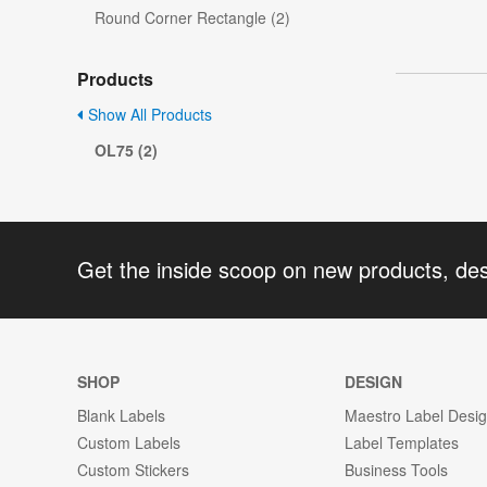
Round Corner Rectangle (2)
Products
Show All Products
OL75 (2)
Get the inside scoop on new products, de
SHOP
DESIGN
Blank Labels
Maestro Label Desi
Custom Labels
Label Templates
Custom Stickers
Business Tools