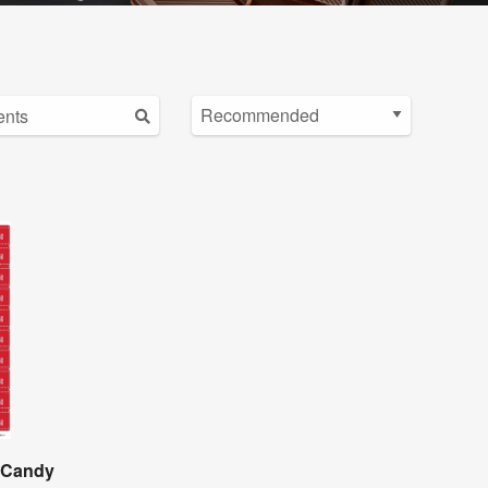
e Candy