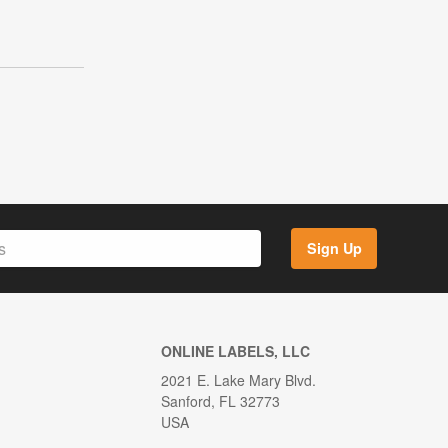
Sign Up
ONLINE LABELS, LLC
2021 E. Lake Mary Blvd.
Sanford, FL 32773
USA