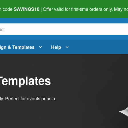
h code
SAVINGS10
| Offer valid for first-time orders only. May
ign & Templates
Help
Templates
dy. Perfect for events or as a