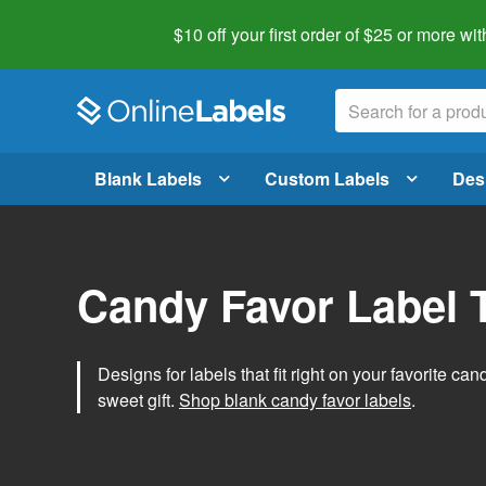
$10 off your first order of $25 or more
wit
Blank Labels
Custom Labels
Des
Candy Favor Label 
Designs for labels that fit right on your favorite can
sweet gift.
Shop blank candy favor labels
.