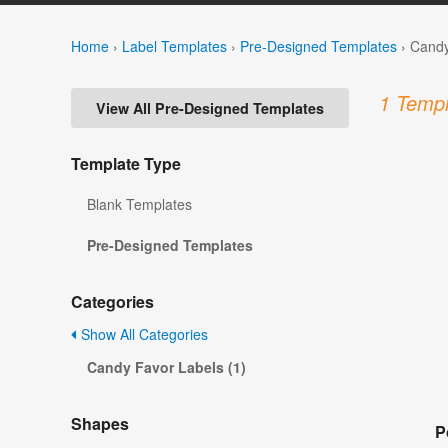
Home
›
Label Templates
›
Pre-Designed Templates
›
Candy
1 Templ
View All Pre-Designed Templates
Template Type
Blank Templates
Pre-Designed Templates
Categories
Show All Categories
Candy Favor Labels (1)
Shapes
P