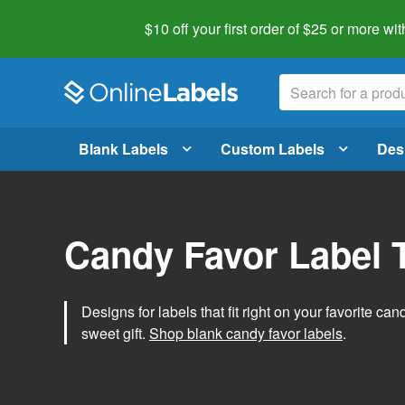
$10 off your first order of $25 or more
wit
Blank Labels
Custom Labels
Des
Candy Favor Label 
Designs for labels that fit right on your favorite can
sweet gift.
Shop blank candy favor labels
.