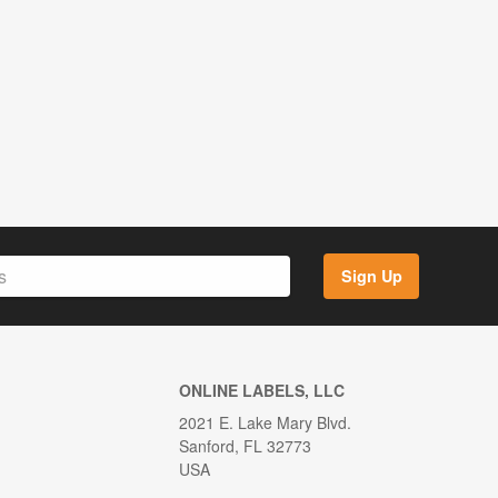
Sign Up
ONLINE LABELS, LLC
2021 E. Lake Mary Blvd.
Sanford, FL 32773
USA