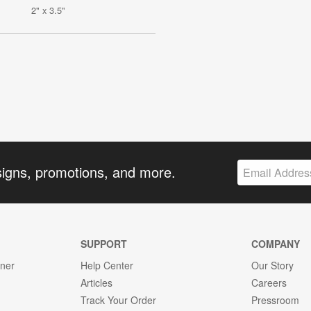
2" x 3.5"
signs, promotions, and more.
SUPPORT
COMPANY
gner
Help Center
Our Story
Articles
Careers
Track Your Order
Pressroom