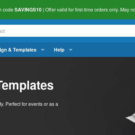
h code
SAVINGS10
| Offer valid for first-time orders only. May
ign & Templates
Help
Templates
dy. Perfect for events or as a