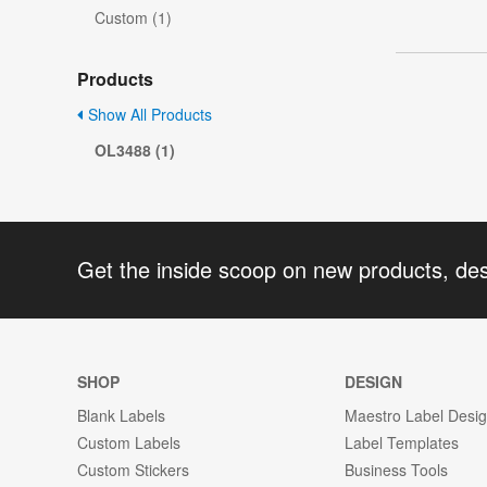
Custom (1)
Products
Show All Products
OL3488 (1)
Get the inside scoop on new products, de
SHOP
DESIGN
Blank Labels
Maestro Label Desi
Custom Labels
Label Templates
Custom Stickers
Business Tools