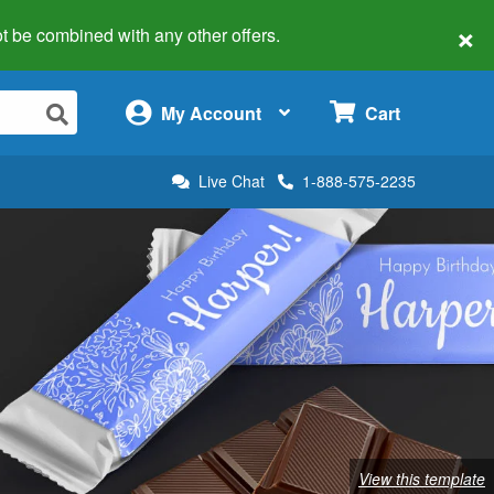
×
 not be combined with any other offers.
×
My Account
Cart
Live Chat
1-888-575-2235
View this template