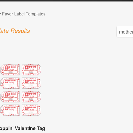
 Favor Label Templates
ate Results
oppin' Valentine Tag