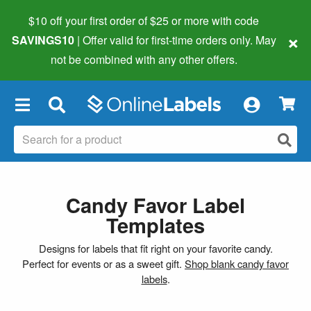
$10 off your first order of $25 or more
with code
×
SAVINGS10
| Offer valid for first-time orders only. May
not be combined with any other offers.
×
Candy Favor Label
Templates
Designs for labels that fit right on your favorite candy.
Perfect for events or as a sweet gift.
Shop blank candy favor
labels
.