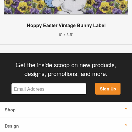
Hoppy Easter Vintage Bunny Label
8" x 3.5"
Get the inside scoop on new products,
designs, promotions, and more.
Sign Up
Shop
Design