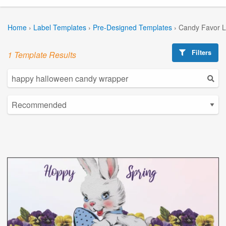
Home
›
Label Templates
›
Pre-Designed Templates
›
Candy Favor L
Filters
1 Template Results