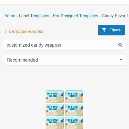
Home
›
Label Templates
›
Pre-Designed Templates
›
Candy Favor L
Filters
1 Template Results