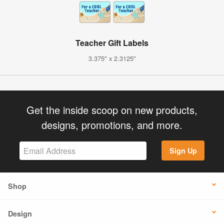
Teacher Gift Labels
3.375" x 2.3125"
Get the inside scoop on new products,
designs, promotions, and more.
Sign Up
Shop
Design