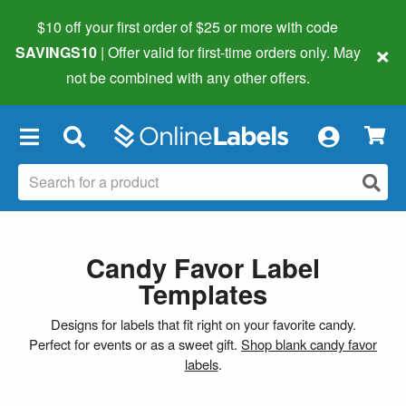
$10 off your first order of $25 or more
with code
×
SAVINGS10
| Offer valid for first-time orders only. May
not be combined with any other offers.
×
Candy Favor Label
Templates
Designs for labels that fit right on your favorite candy.
Perfect for events or as a sweet gift.
Shop blank candy favor
labels
.