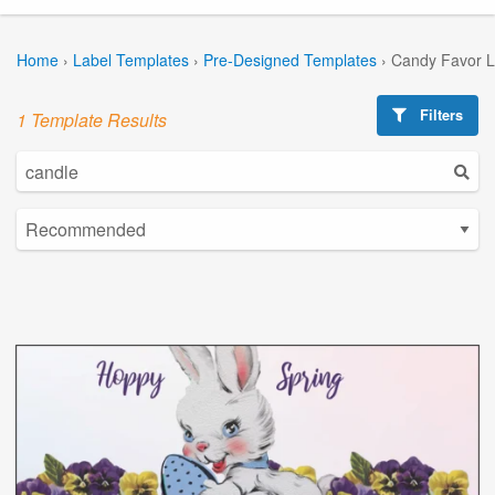
Home
›
Label Templates
›
Pre-Designed Templates
›
Candy Favor L
Filters
1 Template Results