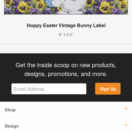
Hoppy Easter Vintage Bunny Label
8" x 3.5"
Get the inside scoop on new products,
designs, promotions, and more.
Sign Up
Shop
Design