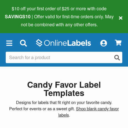
$10 off your first order of $25 or more
with code
×
SAVINGS10
| Offer valid for first-time orders only. May
not be combined with any other offers.
×
Candy Favor Label
Templates
Designs for labels that fit right on your favorite candy.
Perfect for events or as a sweet gift.
Shop blank candy favor
labels
.