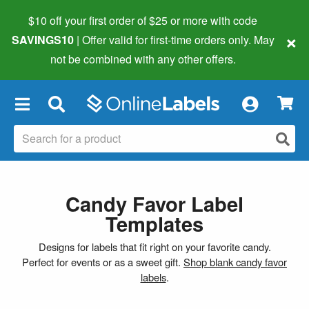
$10 off your first order of $25 or more
with code
×
SAVINGS10
| Offer valid for first-time orders only. May
not be combined with any other offers.
×
Candy Favor Label
Templates
Designs for labels that fit right on your favorite candy.
Perfect for events or as a sweet gift.
Shop blank candy favor
labels
.