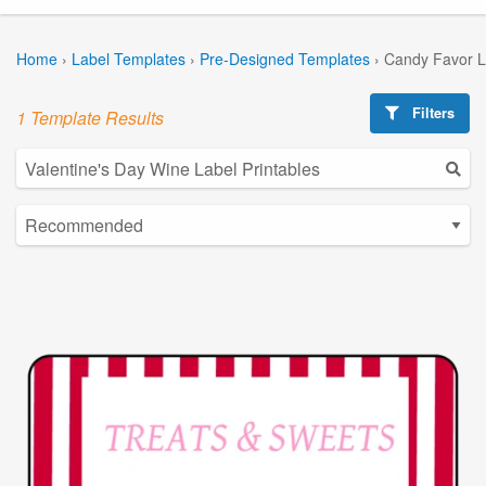
Home
›
Label Templates
›
Pre-Designed Templates
›
Candy Favor L
Filters
1 Template Results