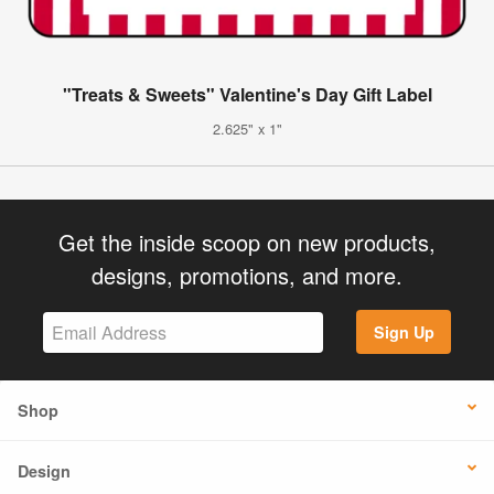
"Treats & Sweets" Valentine's Day Gift Label
2.625" x 1"
Get the inside scoop on new products,
designs, promotions, and more.
Sign Up
Shop
Design