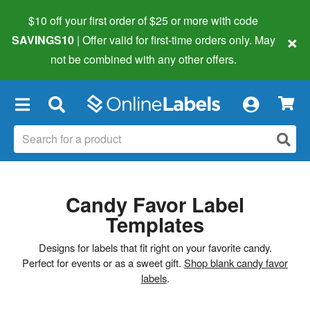
$10 off your first order of $25 or more
with code
×
SAVINGS10
| Offer valid for first-time orders only. May
not be combined with any other offers.
×
Candy Favor Label
Templates
Designs for labels that fit right on your favorite candy.
Perfect for events or as a sweet gift.
Shop blank candy favor
labels
.