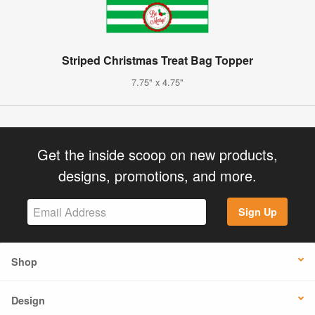
Striped Christmas Treat Bag Topper
7.75" x 4.75"
Get the inside scoop on new products,
designs, promotions, and more.
Sign Up
Shop
Design