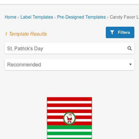
Home
›
Label Templates
›
Pre-Designed Templates
›
Candy Favor L
Filters
1 Template Results