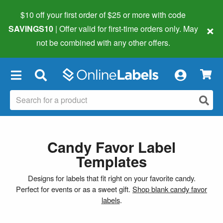
$10 off your first order of $25 or more
with code
×
SAVINGS10
| Offer valid for first-time orders only. May
not be combined with any other offers.
×
Candy Favor Label
Templates
Designs for labels that fit right on your favorite candy.
Perfect for events or as a sweet gift.
Shop blank candy favor
labels
.