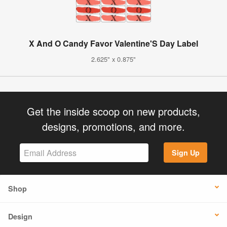
X And O Candy Favor Valentine'S Day Label
2.625" x 0.875"
Get the inside scoop on new products,
designs, promotions, and more.
Sign Up
Shop
Design