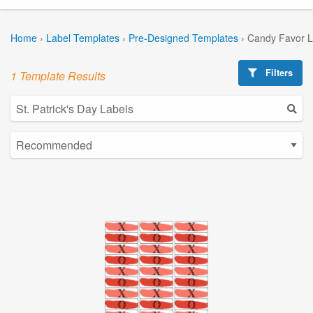
Home
›
Label Templates
›
Pre-Designed Templates
›
Candy Favor L
Filters
1 Template Results