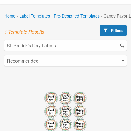
Home
›
Label Templates
›
Pre-Designed Templates
›
Candy Favor L
Filters
1 Template Results