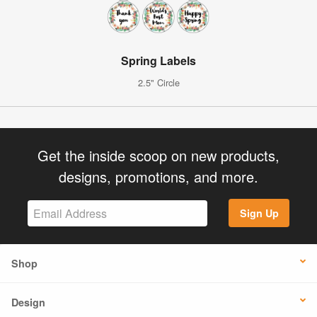
Spring Labels
2.5" Circle
Get the inside scoop on new products,
designs, promotions, and more.
Sign Up
Shop
Design