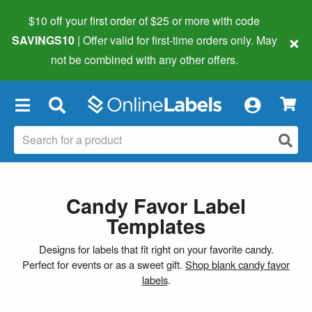
$10 off your first order of $25 or more
with code
×
SAVINGS10
| Offer valid for first-time orders only. May
not be combined with any other offers.
×
Candy Favor Label
Templates
Designs for labels that fit right on your favorite candy.
Perfect for events or as a sweet gift.
Shop blank candy favor
labels
.