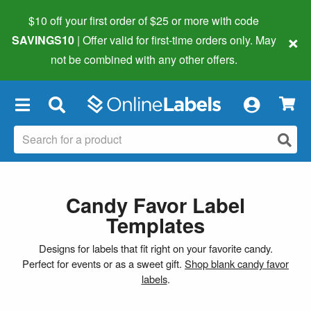
$10 off your first order of $25 or more
with code
×
SAVINGS10
| Offer valid for first-time orders only. May
not be combined with any other offers.
×
Candy Favor Label
Templates
Designs for labels that fit right on your favorite candy.
Perfect for events or as a sweet gift.
Shop blank candy favor
labels
.