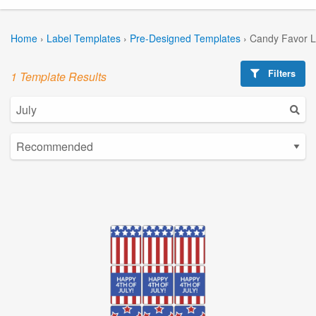
Home
›
Label Templates
›
Pre-Designed Templates
›
Candy Favor L
Filters
1 Template Results