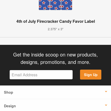
4th of July Firecracker Candy Favor Label
2.375" x 3"
Get the inside scoop on new products,
designs, promotions, and more.
Sign Up
Shop
Design