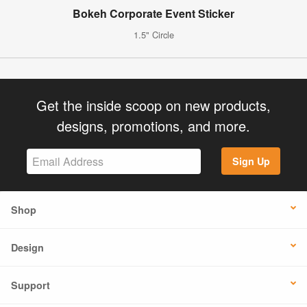
Bokeh Corporate Event Sticker
1.5" Circle
Get the inside scoop on new products,
designs, promotions, and more.
Sign Up
Shop
Design
Support