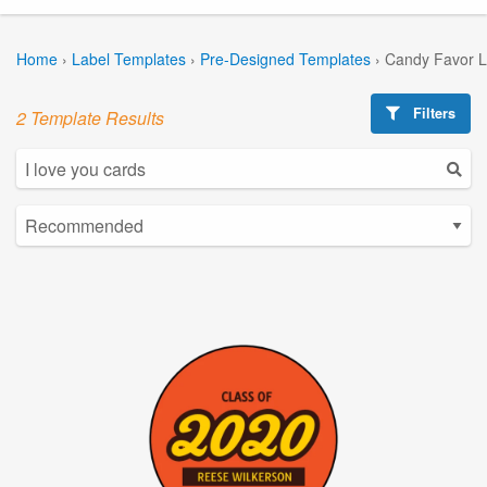
Home
›
Label Templates
›
Pre-Designed Templates
›
Candy Favor L
Filters
2 Template Results