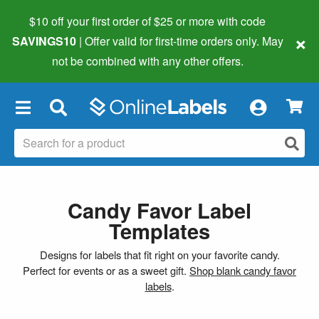
$10 off your first order of $25 or more
with code
×
SAVINGS10
| Offer valid for first-time orders only. May
not be combined with any other offers.
×
Candy Favor Label
Templates
Designs for labels that fit right on your favorite candy.
Perfect for events or as a sweet gift.
Shop blank candy favor
labels
.