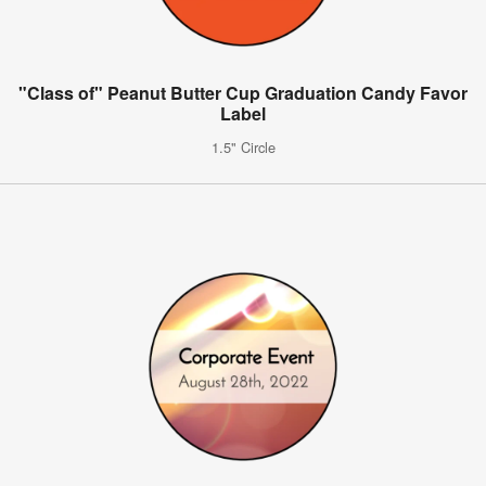
"Class of" Peanut Butter Cup Graduation Candy Favor
Label
1.5" Circle