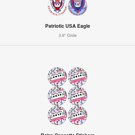
Patriotic USA Eagle
3.5" Circle