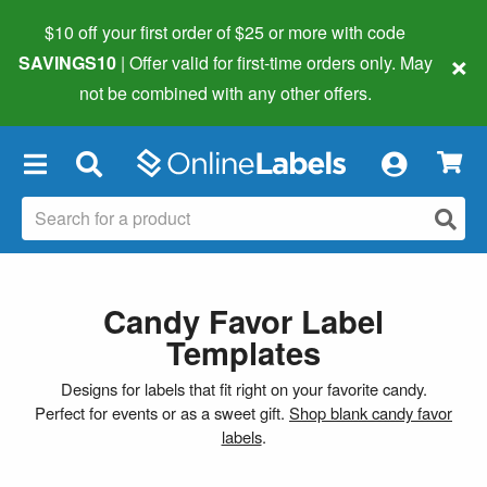
$10 off your first order of $25 or more
with code
×
SAVINGS10
| Offer valid for first-time orders only. May
not be combined with any other offers.
×
Candy Favor Label
Templates
Designs for labels that fit right on your favorite candy.
Perfect for events or as a sweet gift.
Shop blank candy favor
labels
.