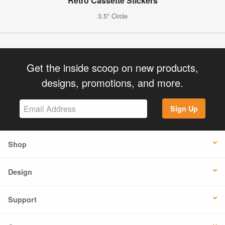
Retro Cassette Stickers
3.5" Circle
Get the inside scoop on new products,
designs, promotions, and more.
Sign Up
Shop
Design
Support