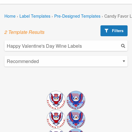
Home
›
Label Templates
›
Pre-Designed Templates
›
Candy Favor L
Filters
2 Template Results