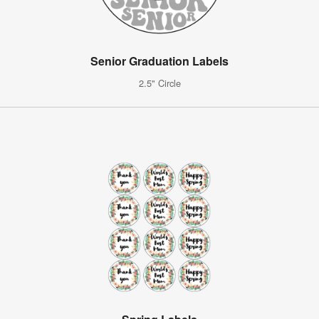
Senior Graduation Labels
2.5" Circle