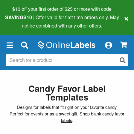
$10 off your first order of $25 or more
with code
×
SAVINGS10
| Offer valid for first-time orders only. May
not be combined with any other offers.
×
Candy Favor Label
Templates
Designs for labels that fit right on your favorite candy.
Perfect for events or as a sweet gift.
Shop blank candy favor
labels
.