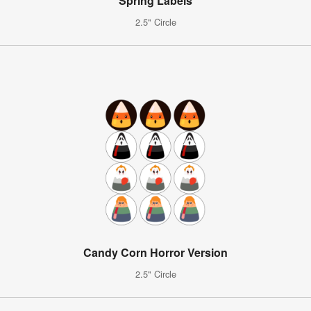
Spring Labels
2.5" Circle
Candy Corn Horror Version
2.5" Circle