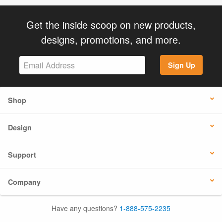
Get the inside scoop on new products,
designs, promotions, and more.
Sign Up
Shop
Design
Support
Company
Have any questions?
1-888-575-2235