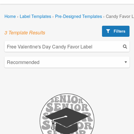
Home
›
Label Templates
›
Pre-Designed Templates
›
Candy Favor L
Filters
3 Template Results