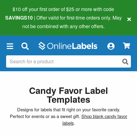
$10 off your first order of $25 or more
with code
×
SAVINGS10
| Offer valid for first-time orders only. May
not be combined with any other offers.
×
Candy Favor Label
Templates
Designs for labels that fit right on your favorite candy.
Perfect for events or as a sweet gift.
Shop blank candy favor
labels
.