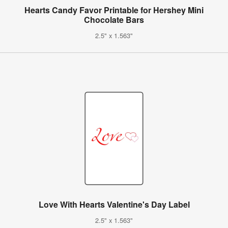
Hearts Candy Favor Printable for Hershey Mini
Chocolate Bars
2.5" x 1.563"
Love With Hearts Valentine's Day Label
2.5" x 1.563"