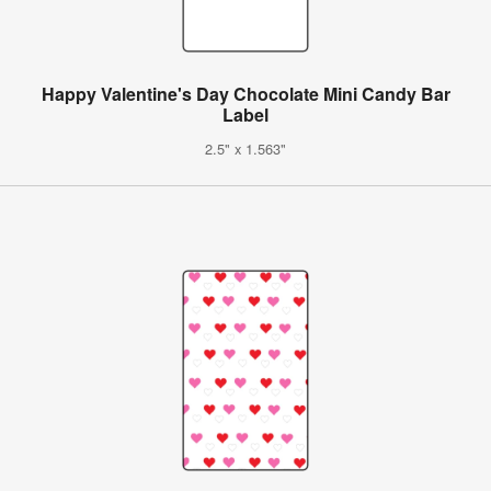
Happy Valentine's Day Chocolate Mini Candy Bar
Label
2.5" x 1.563"