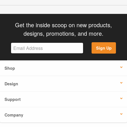
Get the inside scoop on new products,
designs, promotions, and more.
Sign Up
Shop
Design
Support
Company