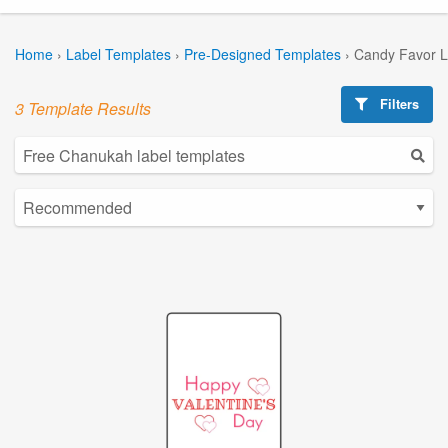
Home
›
Label Templates
›
Pre-Designed Templates
›
Candy Favor L
Filters
3 Template Results