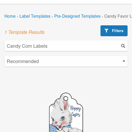
Home
›
Label Templates
›
Pre-Designed Templates
›
Candy Favor L
Filters
1 Template Results