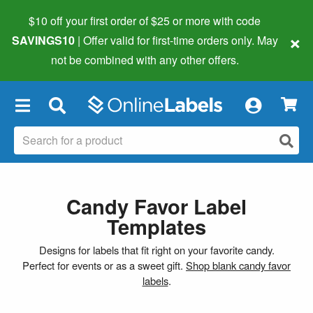
$10 off your first order of $25 or more
with code
×
SAVINGS10
| Offer valid for first-time orders only. May
not be combined with any other offers.
×
Candy Favor Label
Templates
Designs for labels that fit right on your favorite candy.
Perfect for events or as a sweet gift.
Shop blank candy favor
labels
.