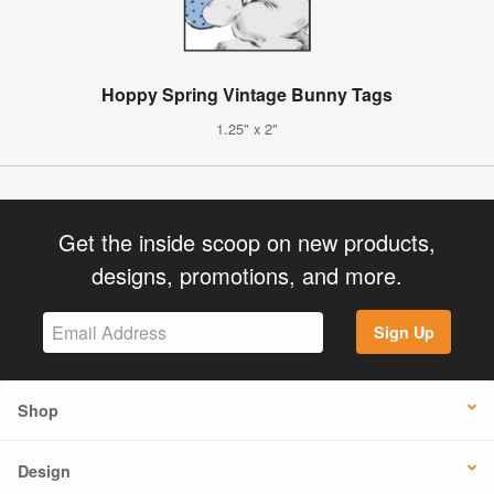
Hoppy Spring Vintage Bunny Tags
1.25" x 2"
Get the inside scoop on new products,
designs, promotions, and more.
Sign Up
Shop
Design