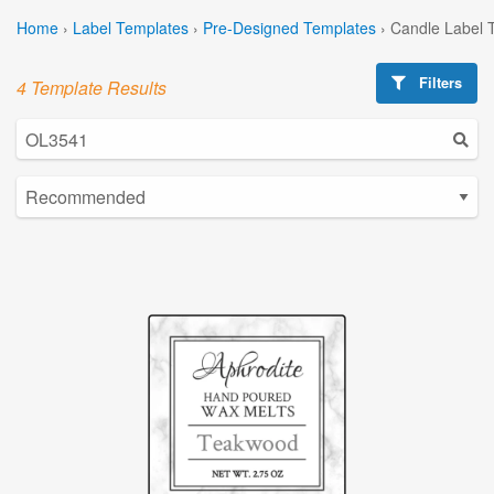
Home
›
Label Templates
›
Pre-Designed Templates
›
Candle Label 
Filters
4 Template Results