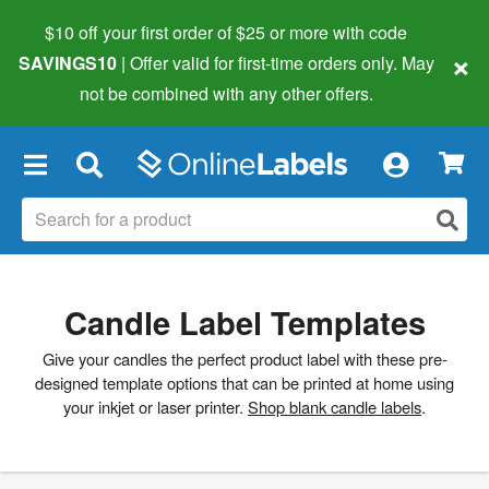
$10 off your first order of $25 or more
with code
×
SAVINGS10
| Offer valid for first-time orders only. May
not be combined with any other offers.
×
Candle Label Templates
Give your candles the perfect product label with these pre-
designed template options that can be printed at home using
your inkjet or laser printer.
Shop blank candle labels
.