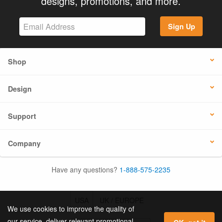
designs, promotions, and more.
Sign Up
Shop
Design
Support
Company
Have any questions?
1-888-575-2235
USA
UK / EUROPE
We use cookies to improve the quality of
our service, deliver relevant promotional