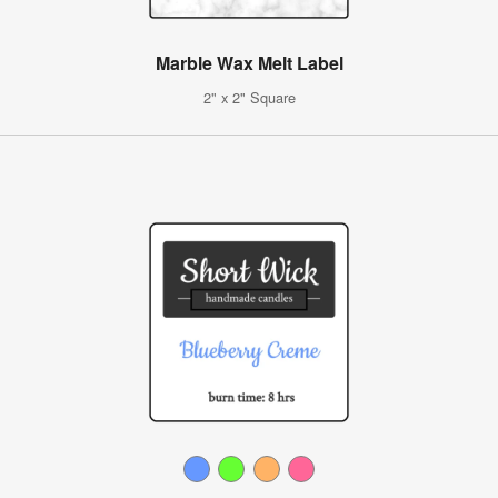
Marble Wax Melt Label
2" x 2" Square