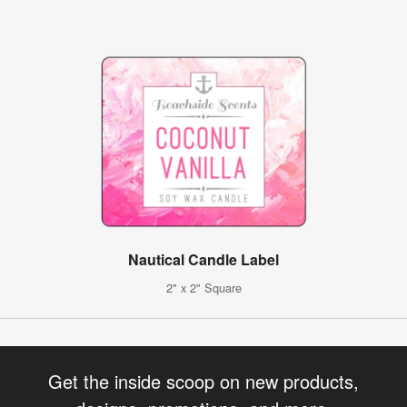
Nautical Candle Label
2" x 2" Square
Get the inside scoop on new products,