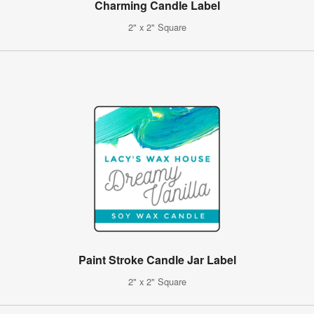
Charming Candle Label
2" x 2" Square
Paint Stroke Candle Jar Label
2" x 2" Square