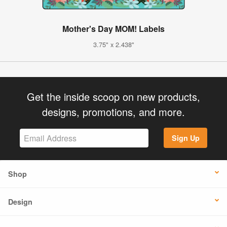
Mother's Day MOM! Labels
3.75" x 2.438"
Get the inside scoop on new products,
designs, promotions, and more.
Sign Up
Shop
Design