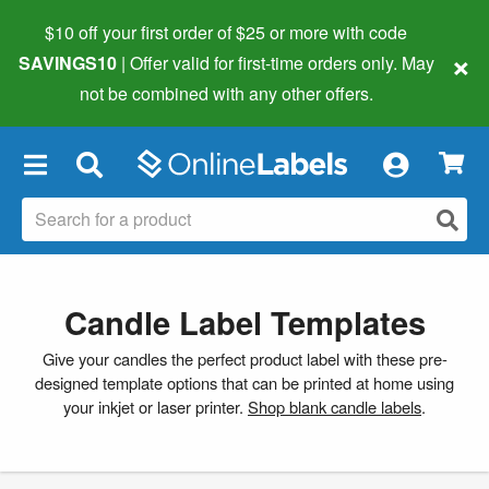
$10 off your first order of $25 or more
with code
×
SAVINGS10
| Offer valid for first-time orders only. May
not be combined with any other offers.
×
Candle Label Templates
Give your candles the perfect product label with these pre-
designed template options that can be printed at home using
your inkjet or laser printer.
Shop blank candle labels
.