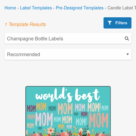
Home
›
Label Templates
›
Pre-Designed Templates
›
Candle Label 
Filters
1 Template Results