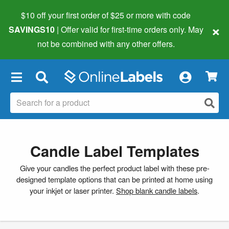
$10 off your first order of $25 or more
with code
×
SAVINGS10
| Offer valid for first-time orders only. May
not be combined with any other offers.
×
Candle Label Templates
Give your candles the perfect product label with these pre-
designed template options that can be printed at home using
your inkjet or laser printer.
Shop blank candle labels
.