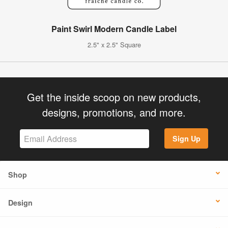
Paint Swirl Modern Candle Label
2.5" x 2.5" Square
Get the inside scoop on new products,
designs, promotions, and more.
Sign Up
Shop
Design