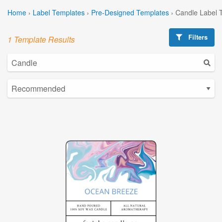
Home
›
Label Templates
›
Pre-Designed Templates
›
Candle Label 
Filters
1 Template Results