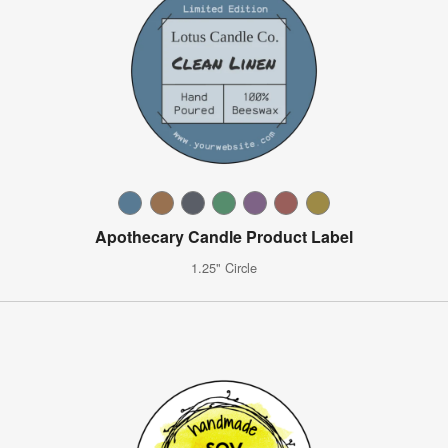
Apothecary Candle Product Label
1.25" Circle