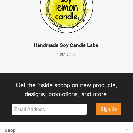
Handmade Soy Candle Label
1.25" Circle
Get the inside scoop on new products,
designs, promotions, and more.
Sign Up
Shop