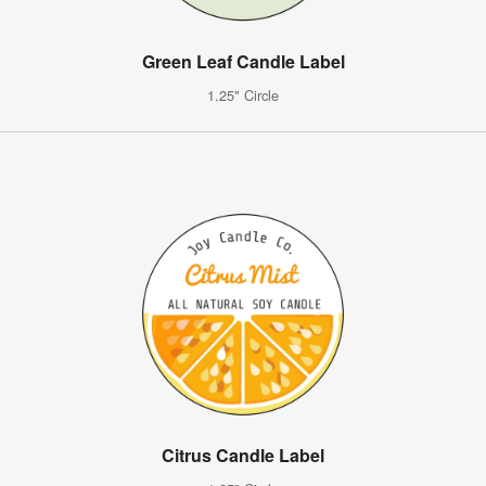
Green Leaf Candle Label
1.25" Circle
Citrus Candle Label