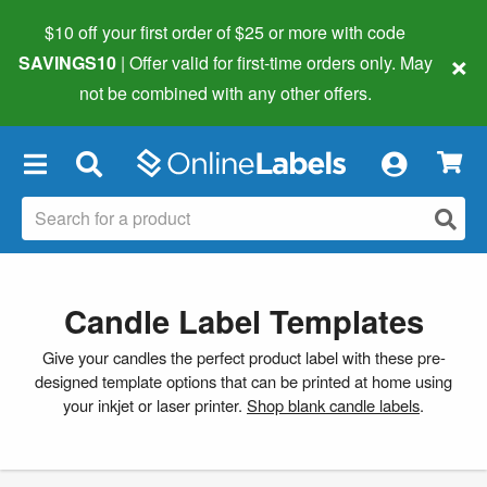
$10 off your first order of $25 or more
with code
×
SAVINGS10
| Offer valid for first-time orders only. May
not be combined with any other offers.
×
Candle Label Templates
Give your candles the perfect product label with these pre-
designed template options that can be printed at home using
your inkjet or laser printer.
Shop blank candle labels
.