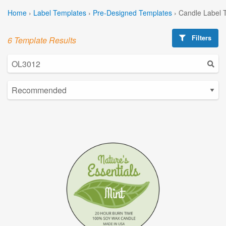
Home
›
Label Templates
›
Pre-Designed Templates
›
Candle Label 
Filters
6 Template Results