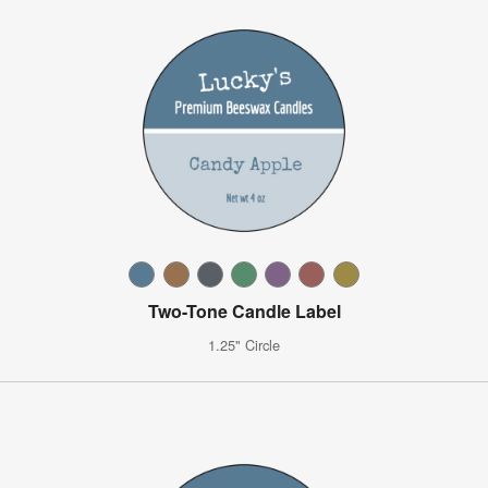
Two-Tone Candle Label
1.25" Circle