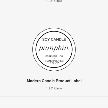
1.25" Circle
Modern Candle Product Label
1.25" Circle