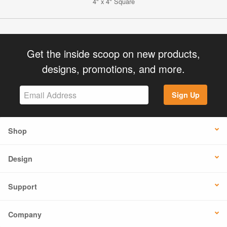
4" x 4" Square
Get the inside scoop on new products,
designs, promotions, and more.
Sign Up
Shop
Design
Support
Company