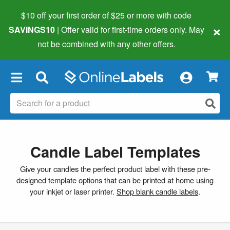
$10 off your first order of $25 or more
with code
×
SAVINGS10
| Offer valid for first-time orders only. May
not be combined with any other offers.
×
Candle Label Templates
Give your candles the perfect product label with these pre-
designed template options that can be printed at home using
your inkjet or laser printer.
Shop blank candle labels
.