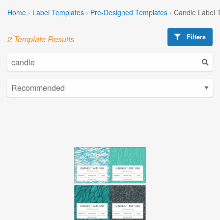
Home
›
Label Templates
›
Pre-Designed Templates
›
Candle Label 
Filters
2 Template Results