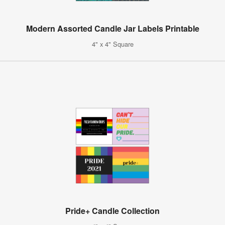
Modern Assorted Candle Jar Labels Printable
4" x 4" Square
Pride+ Candle Collection