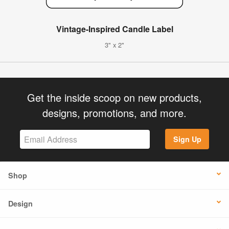
Vintage-Inspired Candle Label
3" x 2"
Get the inside scoop on new products,
designs, promotions, and more.
Sign Up
Shop
Design