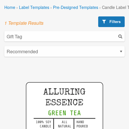
Home
›
Label Templates
›
Pre-Designed Templates
›
Candle Label 
Filters
1 Template Results