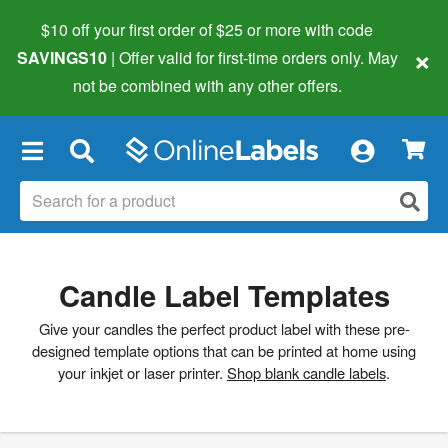
$10 off your first order of $25 or more
with code
×
SAVINGS10
| Offer valid for first-time orders only. May
not be combined with any other offers.
×
Candle Label Templates
Give your candles the perfect product label with these pre-
designed template options that can be printed at home using
your inkjet or laser printer.
Shop blank candle labels
.