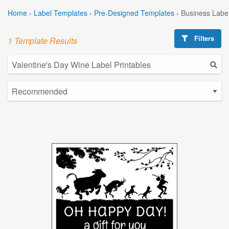
Home
›
Label Templates
›
Pre-Designed Templates
›
Business Labe
Filters
1 Template Results