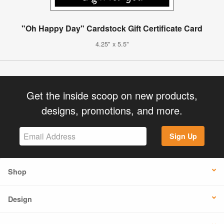
"Oh Happy Day" Cardstock Gift Certificate Card
4.25" x 5.5"
Get the inside scoop on new products,
designs, promotions, and more.
Sign Up
Shop
Design