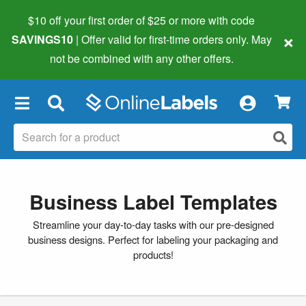
$10 off your first order of $25 or more
with code
×
SAVINGS10
| Offer valid for first-time orders only. May
not be combined with any other offers.
×
Business Label Templates
Streamline your day-to-day tasks with our pre-designed
business designs. Perfect for labeling your packaging and
products!