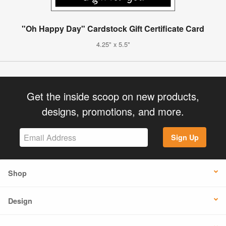
"Oh Happy Day" Cardstock Gift Certificate Card
4.25" x 5.5"
Get the inside scoop on new products,
designs, promotions, and more.
Sign Up
Shop
Design