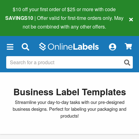
$10 off your first order of $25 or more
with code
×
SAVINGS10
| Offer valid for first-time orders only. May
not be combined with any other offers.
×
Business Label Templates
Streamline your day-to-day tasks with our pre-designed
business designs. Perfect for labeling your packaging and
products!