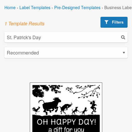
Home
›
Label Templates
›
Pre-Designed Templates
›
Business Labe
Filters
1 Template Results