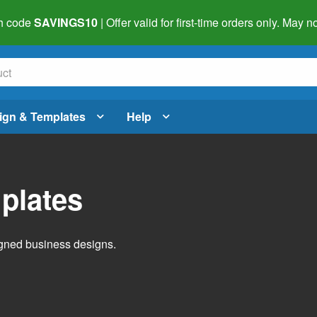
h code
SAVINGS10
| Offer valid for first-time orders only. May
ign & Templates
Help
plates
igned business designs.