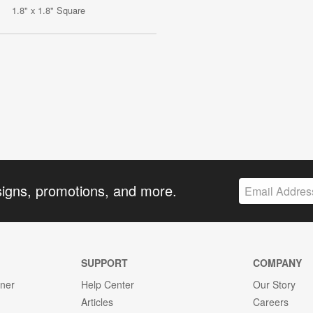
1.8" x 1.8" Square
signs, promotions, and more.
SUPPORT
COMPANY
gner
Help Center
Our Story
Articles
Careers