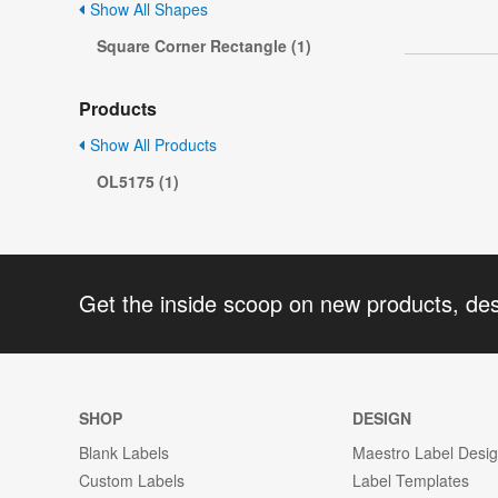
Show All Shapes
Square Corner Rectangle (1)
Products
Show All Products
OL5175 (1)
Get the inside scoop on new products, de
SHOP
DESIGN
Blank Labels
Maestro Label Desi
Custom Labels
Label Templates