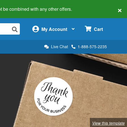
×
 not be combined with any other offers.
×
My Account
Cart
Live Chat
1-888-575-2235
View this template