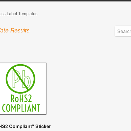
ess Label Templates
ate Results
S2 Compliant" Sticker