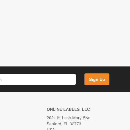
Sign Up
ONLINE LABELS, LLC
2021 E. Lake Mary Blvd.
Sanford, FL 32773
USA