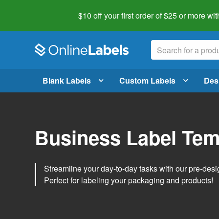
$10 off your first order of $25 or more
wit
Blank Labels
Custom Labels
Des
Business Label Tem
Streamline your day-to-day tasks with our pre-des
Perfect for labeling your packaging and products!