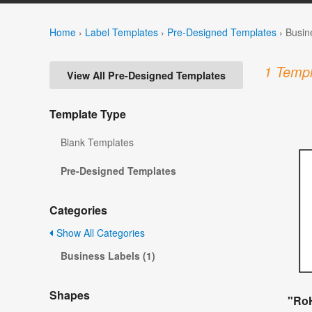
Home
›
Label Templates
›
Pre-Designed Templates
›
Busin
1 Templ
View All Pre-Designed Templates
Template Type
Blank Templates
Pre-Designed Templates
Categories
Show All Categories
Business Labels (1)
Shapes
"RoH