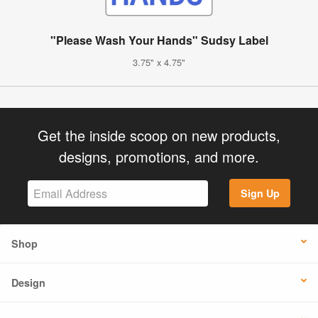
"Please Wash Your Hands" Sudsy Label
3.75" x 4.75"
Get the inside scoop on new products,
designs, promotions, and more.
Sign Up
Shop
Design