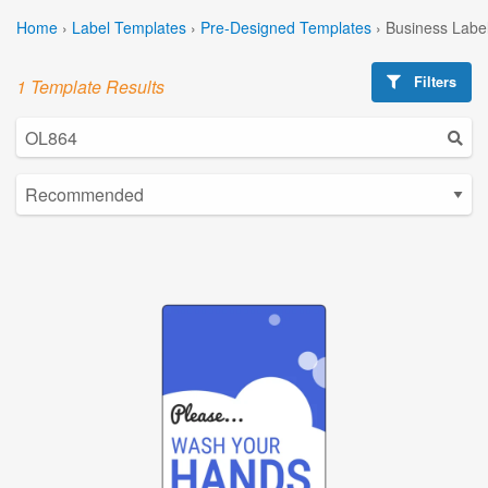
Home
›
Label Templates
›
Pre-Designed Templates
›
Business Labe
Filters
1 Template Results