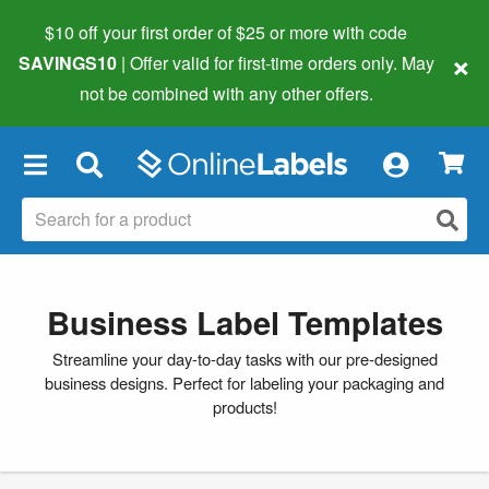
$10 off your first order of $25 or more
with code
×
SAVINGS10
| Offer valid for first-time orders only. May
not be combined with any other offers.
×
Business Label Templates
Streamline your day-to-day tasks with our pre-designed
business designs. Perfect for labeling your packaging and
products!