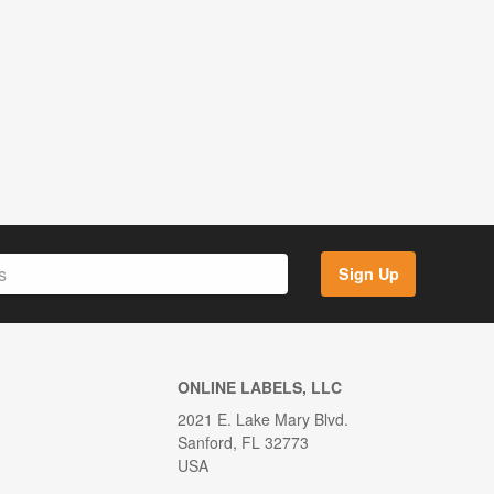
Sign Up
ONLINE LABELS, LLC
2021 E. Lake Mary Blvd.
Sanford, FL 32773
USA