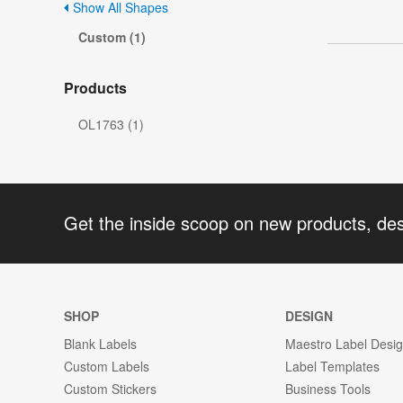
Show All Shapes
Custom (1)
Products
OL1763 (1)
Get the inside scoop on new products, de
SHOP
DESIGN
Blank Labels
Maestro Label Desi
Custom Labels
Label Templates
Custom Stickers
Business Tools