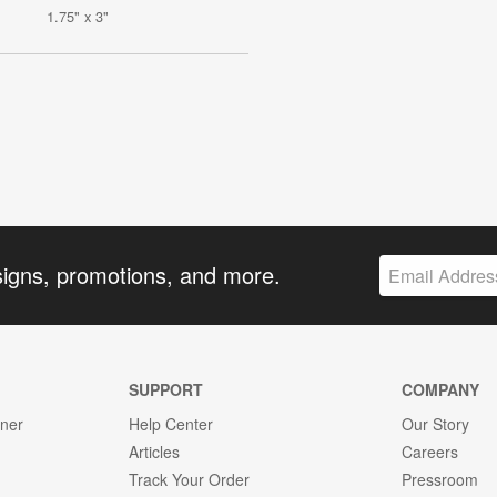
1.75" x 3"
signs, promotions, and more.
SUPPORT
COMPANY
gner
Help Center
Our Story
Articles
Careers
Track Your Order
Pressroom