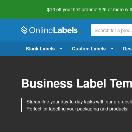
$10 off your first order of $25 or more
wit
Blank Labels
Custom Labels
Des
Business Label Tem
Streamline your day-to-day tasks with our pre-des
Perfect for labeling your packaging and products!