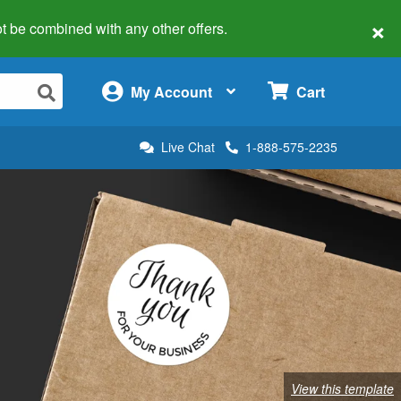
×
 not be combined with any other offers.
×
My Account
Cart
Live Chat
1-888-575-2235
View this template