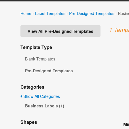
Home
›
Label Templates
›
Pre-Designed Templates
›
Busin
1 Templ
View All Pre-Designed Templates
Template Type
Blank Templates
Pre-Designed Templates
Categories
Show All Categories
Business Labels (1)
Shapes
Mi