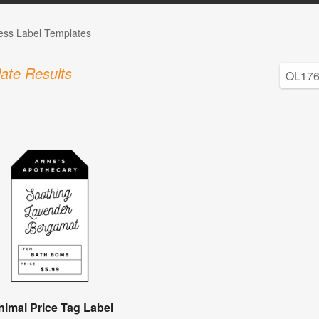
ess Label Templates
ate Results
nimal Price Tag Label