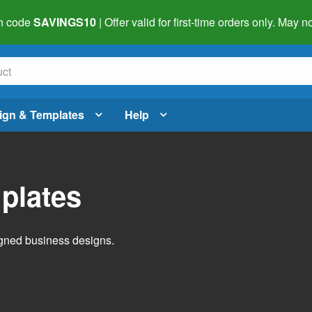
h code
SAVINGS10
| Offer valid for first-time orders only. May
ign & Templates
Help
plates
igned business designs.