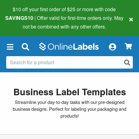
$10 off your first order of $25 or more
with code
×
SAVINGS10
| Offer valid for first-time orders only. May
not be combined with any other offers.
×
Business Label Templates
Streamline your day-to-day tasks with our pre-designed
business designs. Perfect for labeling your packaging and
products!