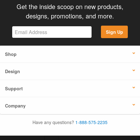
Get the inside scoop on new products,
designs, promotions, and more.
Sign Up
Shop
Design
Support
Company
Have any questions?
1-888-575-2235