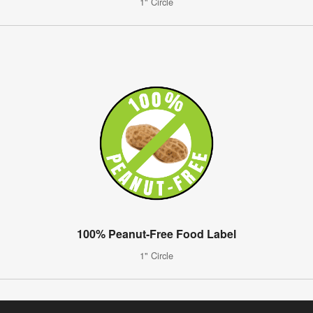
1" Circle
100% Peanut-Free Food Label
1" Circle