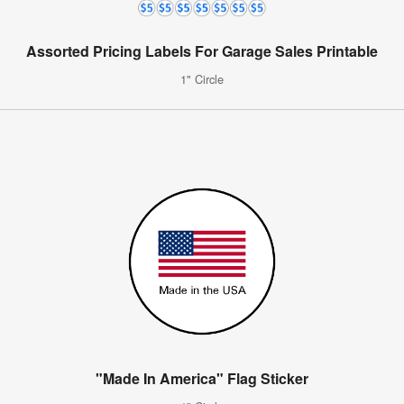
Assorted Pricing Labels For Garage Sales Printable
1" Circle
"Made In America" Flag Sticker