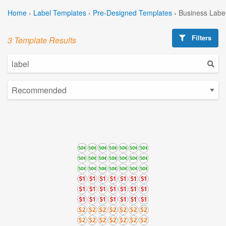
Home
›
Label Templates
›
Pre-Designed Templates
›
Business Labe
Filters
3 Template Results