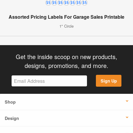
Assorted Pricing Labels For Garage Sales Printable
1" Circle
Get the inside scoop on new products,
designs, promotions, and more.
Sign Up
Shop
Design