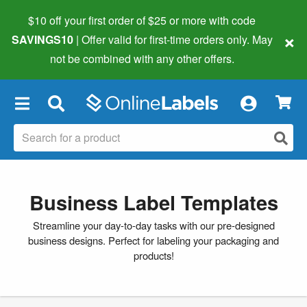
$10 off your first order of $25 or more
with code
×
SAVINGS10
| Offer valid for first-time orders only. May
not be combined with any other offers.
×
Business Label Templates
Streamline your day-to-day tasks with our pre-designed
business designs. Perfect for labeling your packaging and
products!