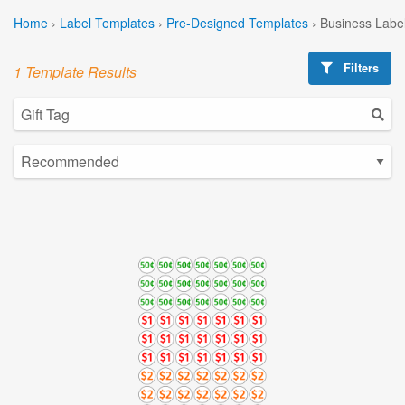
Home
›
Label Templates
›
Pre-Designed Templates
›
Business Labe
Filters
1 Template Results