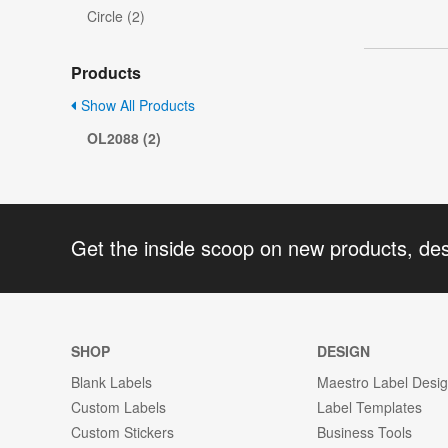
Circle (2)
Products
Show All Products
OL2088 (2)
Get the inside scoop on new products, de
SHOP
DESIGN
Blank Labels
Maestro Label Desi
Custom Labels
Label Templates
Custom Stickers
Business Tools