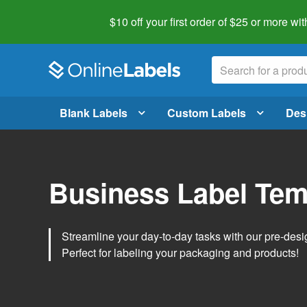
$10 off your first order of $25 or more
wit
Blank Labels
Custom Labels
Des
Business Label Tem
Streamline your day-to-day tasks with our pre-des
Perfect for labeling your packaging and products!