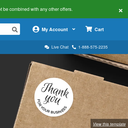
×
 not be combined with any other offers.
×
My Account
Cart
Live Chat
1-888-575-2235
View this template