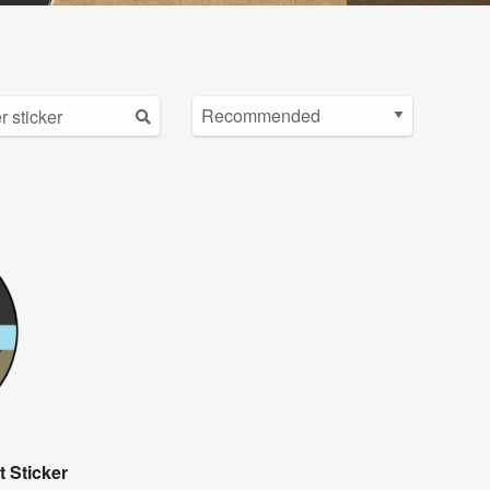
 Sticker