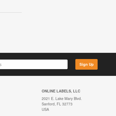
Sign Up
ONLINE LABELS, LLC
2021 E. Lake Mary Blvd.
Sanford, FL 32773
USA