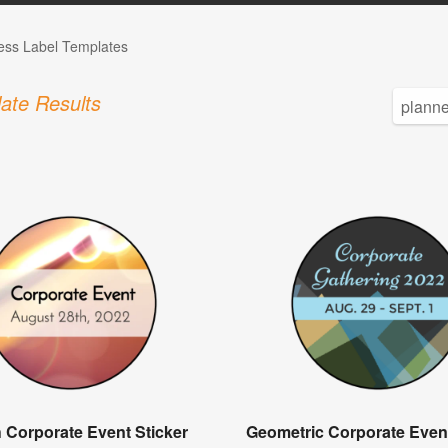
ess Label Templates
ate Results
 Corporate Event Sticker
Geometric Corporate Event