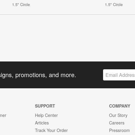
1.5" Circle
1.5" Circle
signs, promotions, and more.
SUPPORT
COMPANY
gner
Help Center
Our Story
Articles
Careers
Track Your Order
Pressroom