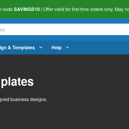
h code
SAVINGS10
| Offer valid for first-time orders only. May
ign & Templates
Help
plates
igned business designs.