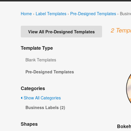
Home
›
Label Templates
›
Pre-Designed Templates
›
Busin
2 Templ
View All Pre-Designed Templates
Template Type
Blank Templates
Pre-Designed Templates
Categories
Show All Categories
Business Labels (2)
Shapes
Bokeh