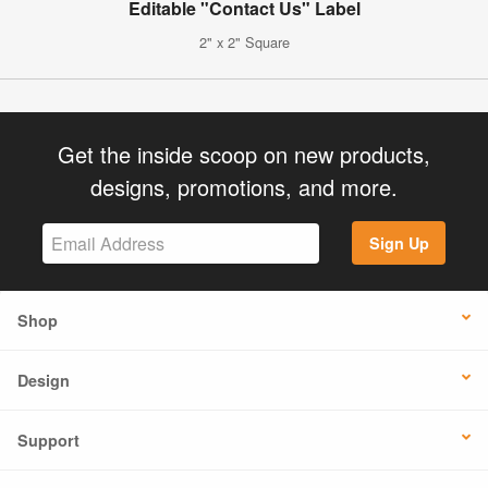
Editable "Contact Us" Label
2" x 2" Square
Get the inside scoop on new products,
designs, promotions, and more.
Sign Up
Shop
Design
Support