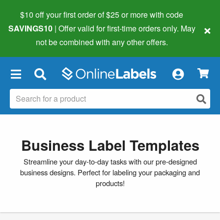
$10 off your first order of $25 or more
with code
×
SAVINGS10
| Offer valid for first-time orders only. May
not be combined with any other offers.
×
Business Label Templates
Streamline your day-to-day tasks with our pre-designed
business designs. Perfect for labeling your packaging and
products!