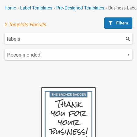
Home
›
Label Templates
›
Pre-Designed Templates
›
Business Labe
Filters
2 Template Results