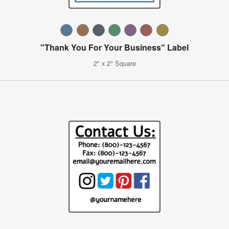
"Thank You For Your Business" Label
2" x 2" Square