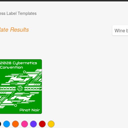
ess Label Templates
ate Results