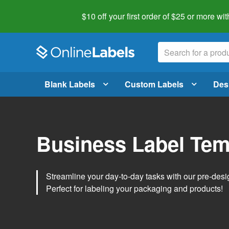
$10 off your first order of $25 or more
wit
Blank Labels
Custom Labels
Des
Business Label Tem
Streamline your day-to-day tasks with our pre-des
Perfect for labeling your packaging and products!