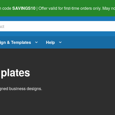
h code
SAVINGS10
| Offer valid for first-time orders only. May
ign & Templates
Help
plates
igned business designs.