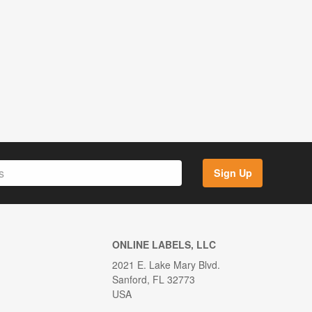
Sign Up
ONLINE LABELS, LLC
2021 E. Lake Mary Blvd.
Sanford, FL 32773
USA