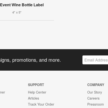
Event Wine Bottle Label
4" x 5"
signs, promotions, and more.
SUPPORT
COMPANY
gner
Help Center
Our Story
Articles
Careers
Track Your Order
Pressroom