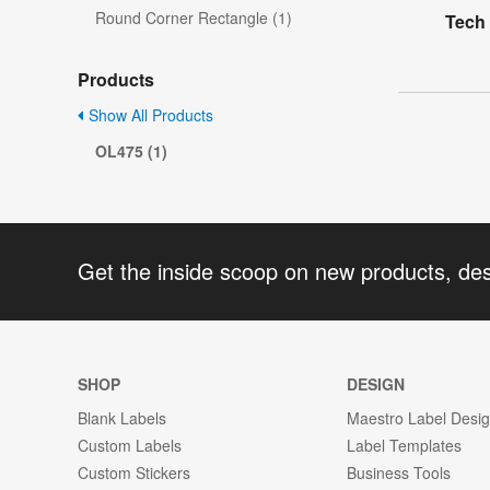
Round Corner Rectangle (1)
Tech 
Products
Show All Products
OL475 (1)
Get the inside scoop on new products, de
SHOP
DESIGN
Blank Labels
Maestro Label Desi
Custom Labels
Label Templates
Custom Stickers
Business Tools