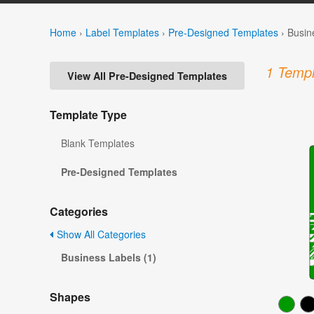
Home
›
Label Templates
›
Pre-Designed Templates
›
Busin
1 Templ
View All Pre-Designed Templates
Template Type
Blank Templates
Pre-Designed Templates
Categories
Show All Categories
Business Labels (1)
Shapes