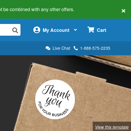
×
 not be combined with any other offers.
×
My Account
Cart
Live Chat
1-888-575-2235
View this template