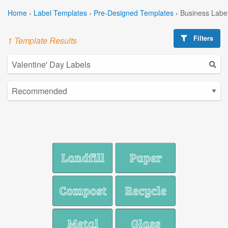
Home
›
Label Templates
›
Pre-Designed Templates
›
Business Labe
Filters
1 Template Results