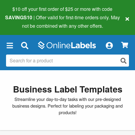
$10 off your first order of $25 or more
with code
×
SAVINGS10
| Offer valid for first-time orders only. May
not be combined with any other offers.
×
Business Label Templates
Streamline your day-to-day tasks with our pre-designed
business designs. Perfect for labeling your packaging and
products!