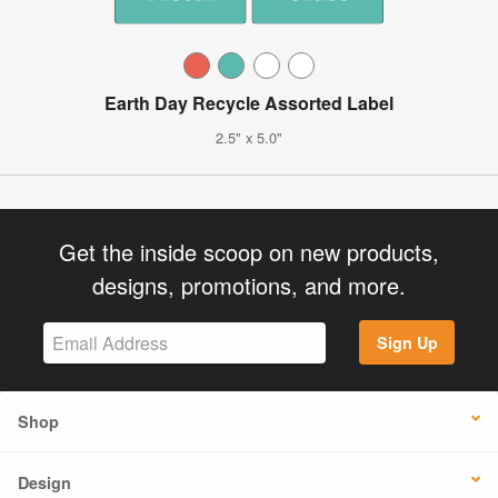
Earth Day Recycle Assorted Label
2.5" x 5.0"
Get the inside scoop on new products,
designs, promotions, and more.
Sign Up
Shop
Design