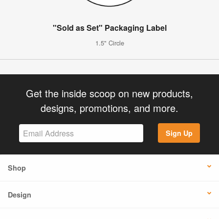
"Sold as Set" Packaging Label
1.5" Circle
Get the inside scoop on new products,
designs, promotions, and more.
Sign Up
Shop
Design