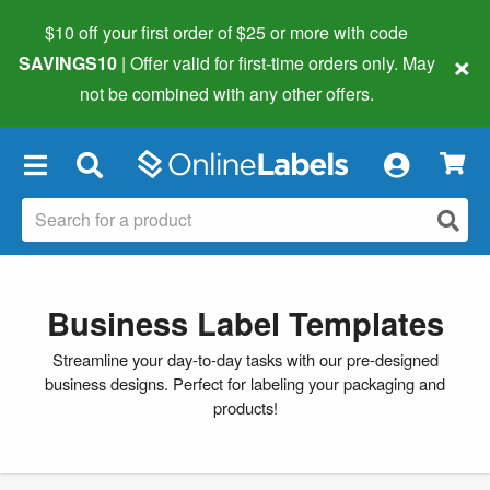
$10 off your first order of $25 or more
with code
×
SAVINGS10
| Offer valid for first-time orders only. May
not be combined with any other offers.
×
Business Label Templates
Streamline your day-to-day tasks with our pre-designed
business designs. Perfect for labeling your packaging and
products!