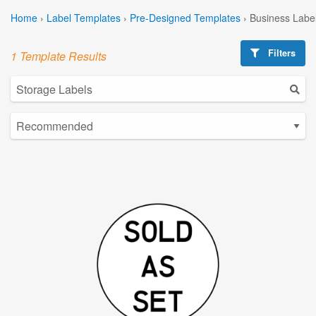
Home
›
Label Templates
›
Pre-Designed Templates
›
Business Labe
Filters
1 Template Results